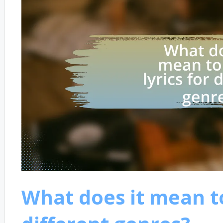
What does it mean to