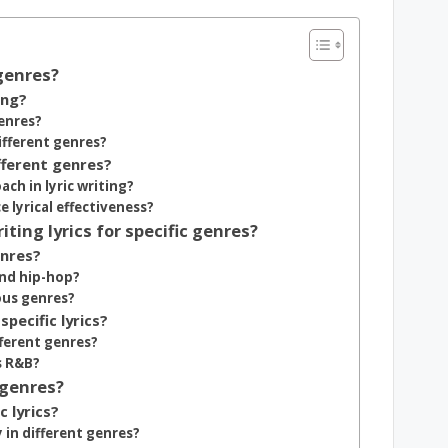
 genres?
ing?
enres?
ifferent genres?
fferent genres?
ach in lyric writing?
lyrical effectiveness?
ing lyrics for specific genres?
enres?
and hip-hop?
ous genres?
pecific lyrics?
fferent genres?
s R&B?
 genres?
 lyrics?
in different genres?