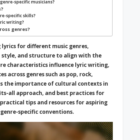
 genre-specific musicians?
s?
-specific skills?
ic writing?
cross genres?
 lyrics for different music genres,
style, and structure to align with the
e characteristics influence lyric writing,
es across genres such as pop, rock,
ts the importance of cultural contexts in
fits-all approach, and best practices for
s practical tips and resources for aspiring
d genre-specific conventions.