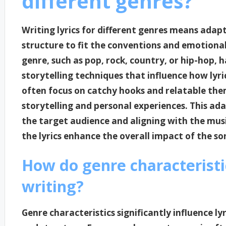
different genres?
Writing lyrics for different genres means adapti
structure to fit the conventions and emotional
genre, such as pop, rock, country, or hip-hop, 
storytelling techniques that influence how lyri
often focus on catchy hooks and relatable the
storytelling and personal experiences. This ada
the target audience and aligning with the musi
the lyrics enhance the overall impact of the so
How do genre characteristic
writing?
Genre characteristics significantly influence l