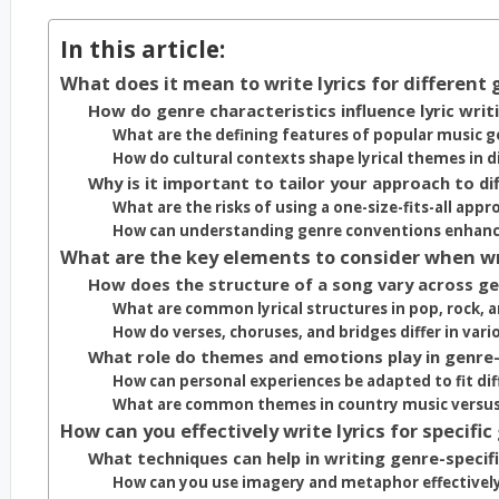
In this article:
What does it mean to write lyrics for different
How do genre characteristics influence lyric writ
What are the defining features of popular music g
How do cultural contexts shape lyrical themes in d
Why is it important to tailor your approach to di
What are the risks of using a one-size-fits-all appro
How can understanding genre conventions enhance 
What are the key elements to consider when writ
How does the structure of a song vary across g
What are common lyrical structures in pop, rock, 
How do verses, choruses, and bridges differ in vari
What role do themes and emotions play in genre-s
How can personal experiences be adapted to fit di
What are common themes in country music versu
How can you effectively write lyrics for specific
What techniques can help in writing genre-specific
How can you use imagery and metaphor effectively 