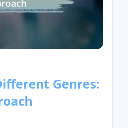
Different Genres:
proach