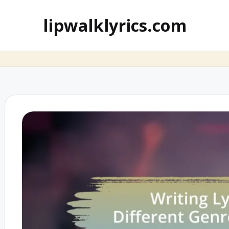
lipwalklyrics.com