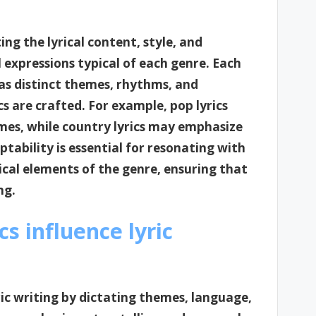
ng the lyrical content, style, and
 expressions typical of each genre. Each
has distinct themes, rhythms, and
cs are crafted. For example, pop lyrics
mes, while country lyrics may emphasize
ptability is essential for resonating with
cal elements of the genre, ensuring that
ng.
s influence lyric
yric writing by dictating themes, language,