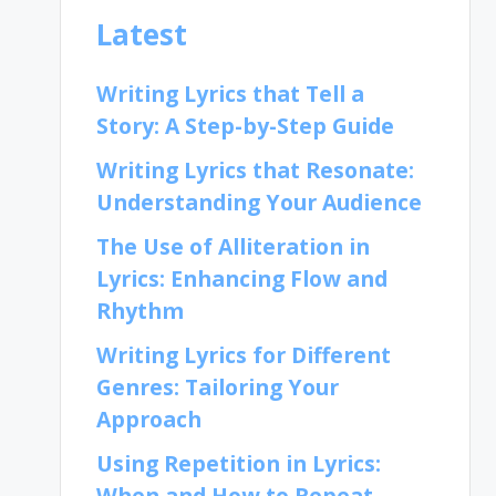
Latest
Writing Lyrics that Tell a
Story: A Step-by-Step Guide
Writing Lyrics that Resonate:
Understanding Your Audience
The Use of Alliteration in
Lyrics: Enhancing Flow and
Rhythm
Writing Lyrics for Different
Genres: Tailoring Your
Approach
Using Repetition in Lyrics:
When and How to Repeat