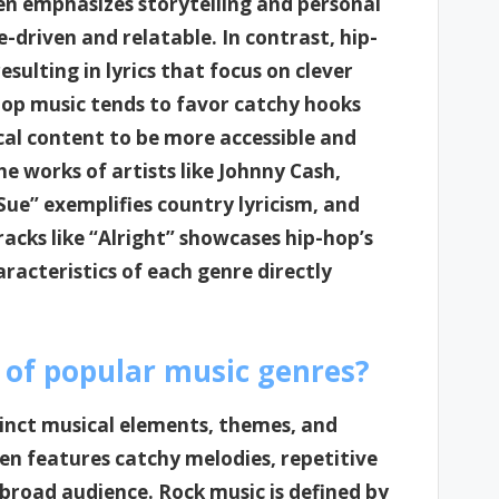
en emphasizes storytelling and personal
e-driven and relatable. In contrast, hip-
sulting in lyrics that focus on clever
op music tends to favor catchy hooks
ical content to be more accessible and
e works of artists like Johnny Cash,
Sue” exemplifies country lyricism, and
acks like “Alright” showcases hip-hop’s
aracteristics of each genre directly
 of popular music genres?
tinct musical elements, themes, and
ten features catchy melodies, repetitive
a broad audience. Rock music is defined by