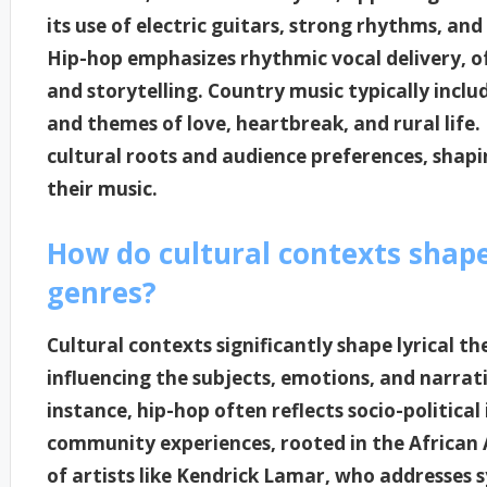
its use of electric guitars, strong rhythms, and
Hip-hop emphasizes rhythmic vocal delivery, 
and storytelling. Country music typically includ
and themes of love, heartbreak, and rural life. 
cultural roots and audience preferences, shap
their music.
How do cultural contexts shape 
genres?
Cultural contexts significantly shape lyrical t
influencing the subjects, emotions, and narrat
instance, hip-hop often reflects socio-political
community experiences, rooted in the African 
of artists like Kendrick Lamar, who addresses s