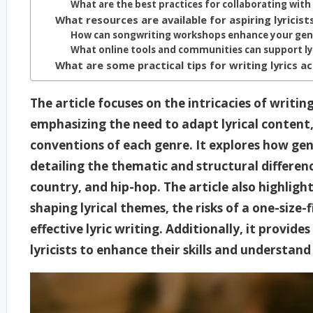
What are the best practices for collaborating with
What resources are available for aspiring lyricist
How can songwriting workshops enhance your genre
What online tools and communities can support lyr
What are some practical tips for writing lyrics a
The article focuses on the intricacies of writing
emphasizing the need to adapt lyrical content, 
conventions of each genre. It explores how genr
detailing the thematic and structural differenc
country, and hip-hop. The article also highligh
shaping lyrical themes, the risks of a one-size-
effective lyric writing. Additionally, it provide
lyricists to enhance their skills and understan