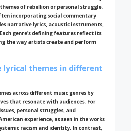
 themes of rebellion or personal struggle.
often incorporating social commentary
es narrative lyrics, acoustic instruments,
Each genre’s defining features reflect its
ing the way artists create and perform
lyrical themes in different
hemes across different music genres by
ives that resonate with audiences. For
 issues, personal struggles, and
American experience, as seen in the works
ystemic racism and identity. In contrast,