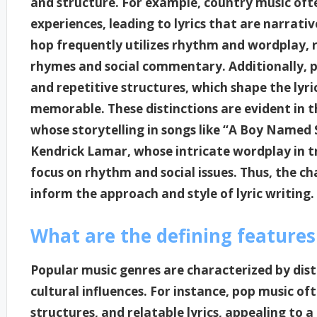
and structure. For example, country music oft
experiences, leading to lyrics that are narrativ
hop frequently utilizes rhythm and wordplay, re
rhymes and social commentary. Additionally, p
and repetitive structures, which shape the lyr
memorable. These distinctions are evident in th
whose storytelling in songs like “A Boy Named 
Kendrick Lamar, whose intricate wordplay in tr
focus on rhythm and social issues. Thus, the ch
inform the approach and style of lyric writing.
What are the defining features
Popular music genres are characterized by dis
cultural influences. For instance, pop music of
structures, and relatable lyrics, appealing to 