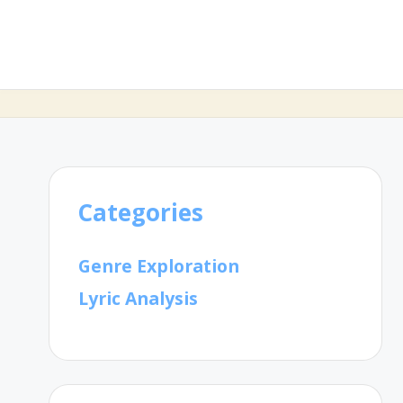
Categories
Genre Exploration
Lyric Analysis