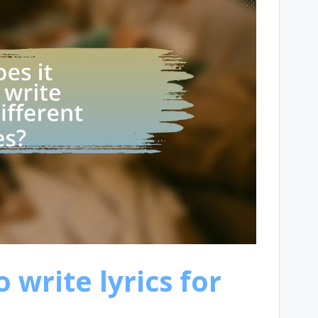
 write lyrics for