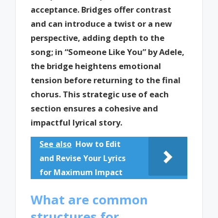
acceptance. Bridges offer contrast
and can introduce a twist or a new
perspective, adding depth to the
song; in “Someone Like You” by Adele,
the bridge heightens emotional
tension before returning to the final
chorus. This strategic use of each
section ensures a cohesive and
impactful lyrical story.
See also
How to Edit
and Revise Your Lyrics
for Maximum Impact
What are common
structures for