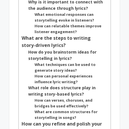
Why is it important to connect with
the audience through lyrics?
What emotional responses can
storytelling evoke in listeners?
How can relatable themes improve
listener engagement?
What are the steps to writing
story-driven lyrics?
How do you brainstorm ideas for
storytelling in lyrics?
What techniques can be used to
generate story ideas?
How can personal experiences
influence lyric writing?
What role does structure play in
writing story-based lyrics?
How can verses, choruses, and
bridges be used effectively?
What are common structures for
storytelling in songs?
How can you refine and polish your