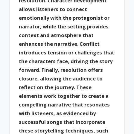
resolution. Character development
allows listeners to connect
emotionally with the protagonist or
narrator, while the setting provides
context and atmosphere that
enhances the narrative. Conflict
introduces tension or challenges that
the characters face, driving the story
forward. Finally, resolution offers
closure, allowing the audience to
reflect on the journey. These
elements work together to create a
compelling narrative that resonates
with listeners, as evidenced by
successful songs that incorporate
these storytelling techniques, such