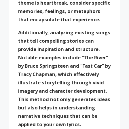
theme is heartbreak, consider specific
memories, feelings, or metaphors
that encapsulate that experience.
Additionally, analyzing existing songs
that tell compelling stories can
provide inspiration and structure.
Notable examples include “The River”
by Bruce Springsteen and “Fast Car” by
Tracy Chapman, which effectively
illustrate storytelling through vivid
imagery and character development.
This method not only generates ideas
but also helps in understanding
narrative techniques that can be
applied to your own lyrics.