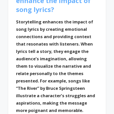
enhance the impact of
song lyrics?
Storytelling enhances the impact of
song lyrics by creating emotional
connections and providing context
that resonates with listeners. When
lyrics tell a story, they engage the
audience’s imagination, allowing
them to visualize the narrative and
relate personally to the themes
presented. For example, songs like
“The River” by Bruce Springsteen
illustrate a character’s struggles and
aspirations, making the message
more poignant and memorable.