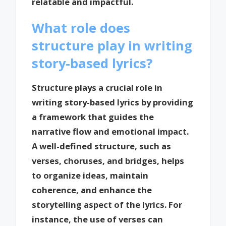
relatable and impactful.
What role does
structure play in writing
story-based lyrics?
Structure plays a crucial role in
writing story-based lyrics by providing
a framework that guides the
narrative flow and emotional impact.
A well-defined structure, such as
verses, choruses, and bridges, helps
to organize ideas, maintain
coherence, and enhance the
storytelling aspect of the lyrics. For
instance, the use of verses can