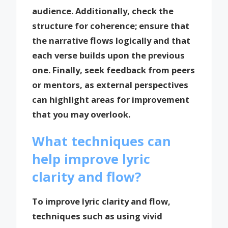
audience. Additionally, check the
structure for coherence; ensure that
the narrative flows logically and that
each verse builds upon the previous
one. Finally, seek feedback from peers
or mentors, as external perspectives
can highlight areas for improvement
that you may overlook.
What techniques can
help improve lyric
clarity and flow?
To improve lyric clarity and flow,
techniques such as using vivid