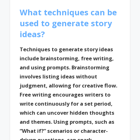
What techniques can be
used to generate story
ideas?
Techniques to generate story ideas
include brainstorming, free writing,
and using prompts. Brainstorming
involves listing ideas without
judgment, allowing for creative flow.
Free writing encourages writers to
write continuously for a set period,
which can uncover hidden thoughts
and themes. Using prompts, such as
“What if?” scenarios or character-
driven questions, can spark