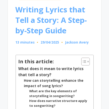
in
Writing Lyrics that
Tell a Story: A Step-
by-Step Guide
13 minutes
29/04/2025
Jackson Avery
Posted
by
In this article:
What does it mean to write lyrics
that tell a story?
How can storytelling enhance the
impact of song lyrics?
What are the key elements of
storytelling in songwriting?
How does narrative structure apply
to songwriting?