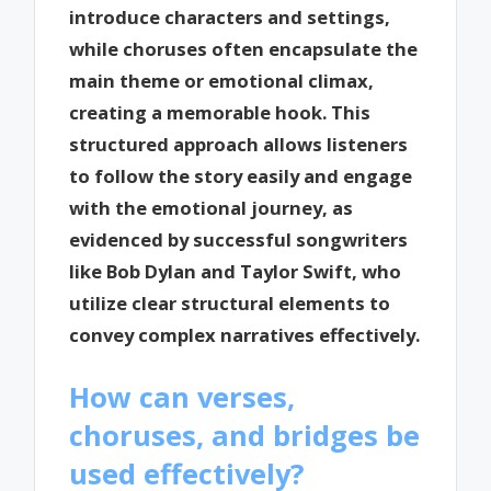
introduce characters and settings,
while choruses often encapsulate the
main theme or emotional climax,
creating a memorable hook. This
structured approach allows listeners
to follow the story easily and engage
with the emotional journey, as
evidenced by successful songwriters
like Bob Dylan and Taylor Swift, who
utilize clear structural elements to
convey complex narratives effectively.
How can verses,
choruses, and bridges be
used effectively?