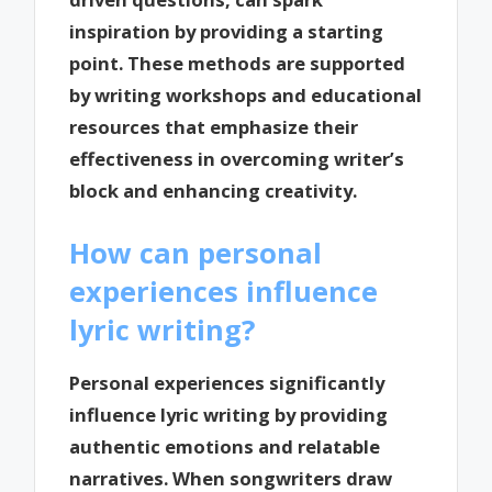
inspiration by providing a starting
point. These methods are supported
by writing workshops and educational
resources that emphasize their
effectiveness in overcoming writer’s
block and enhancing creativity.
How can personal
experiences influence
lyric writing?
Personal experiences significantly
influence lyric writing by providing
authentic emotions and relatable
narratives. When songwriters draw