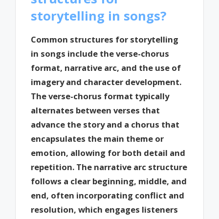
storytelling in songs?
Common structures for storytelling
in songs include the verse-chorus
format, narrative arc, and the use of
imagery and character development.
The verse-chorus format typically
alternates between verses that
advance the story and a chorus that
encapsulates the main theme or
emotion, allowing for both detail and
repetition. The narrative arc structure
follows a clear beginning, middle, and
end, often incorporating conflict and
resolution, which engages listeners