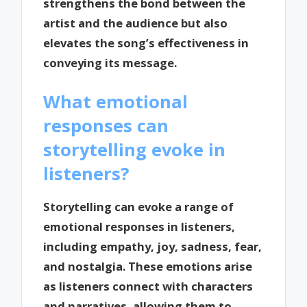
strengthens the bond between the
artist and the audience but also
elevates the song’s effectiveness in
conveying its message.
What emotional
responses can
storytelling evoke in
listeners?
Storytelling can evoke a range of
emotional responses in listeners,
including empathy, joy, sadness, fear,
and nostalgia. These emotions arise
as listeners connect with characters
and narratives, allowing them to