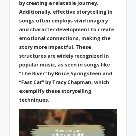
by creating a relatable journey.
Additionally, effective storytelling in
songs often employs vivid imagery
and character development to create
emotional connections, making the
story more impactful. These
structures are widely recognized in
popular music, as seen in songs like
“The River” by Bruce Springsteen and
“Fast Car” by Tracy Chapman, which
exemplify these storytelling
techniques.