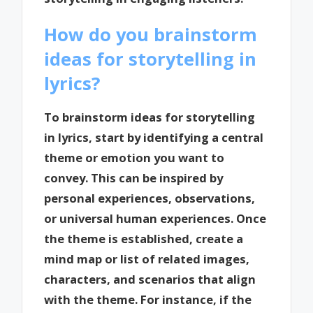
How do you brainstorm
ideas for storytelling in
lyrics?
To brainstorm ideas for storytelling
in lyrics, start by identifying a central
theme or emotion you want to
convey. This can be inspired by
personal experiences, observations,
or universal human experiences. Once
the theme is established, create a
mind map or list of related images,
characters, and scenarios that align
with the theme. For instance, if the