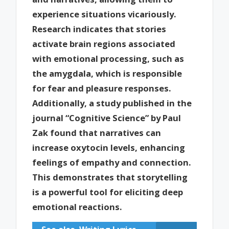
experience situations vicariously.
Research indicates that stories
activate brain regions associated
with emotional processing, such as
the amygdala, which is responsible
for fear and pleasure responses.
Additionally, a study published in the
journal “Cognitive Science” by Paul
Zak found that narratives can
increase oxytocin levels, enhancing
feelings of empathy and connection.
This demonstrates that storytelling
is a powerful tool for eliciting deep
emotional reactions.