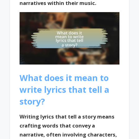
narratives within their music.
What does it mean to
write lyrics that tell a
story?
Writing lyrics that tell a story means
crafting words that convey a
narrative, often involving characters,