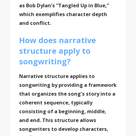
as Bob Dylan’s “Tangled Up in Blue,”
which exemplifies character depth
and conflict.
How does narrative
structure apply to
songwriting?
Narrative structure applies to
songwriting by providing a framework
that organizes the song’s story into a
coherent sequence, typically
consisting of a beginning, middle,
and end. This structure allows
songwriters to develop characters,