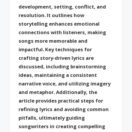
development, setting, conflict, and
resolution. It outlines how
storytelling enhances emotional
connections with listeners, making
songs more memorable and
impactful. Key techniques for
crafting story-driven lyrics are
discussed, including brainstorming
ideas, maintaining a consistent
narrative voice, and utilizing imagery
and metaphor. Additionally, the
article provides practical steps for
refining lyrics and avoiding common
pitfalls, ultimately guiding
songwriters in creating compelling