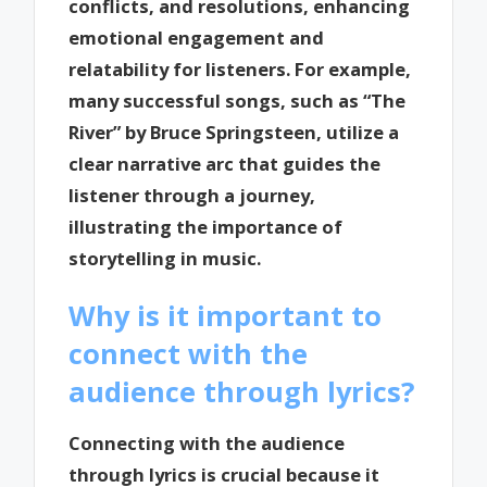
conflicts, and resolutions, enhancing
emotional engagement and
relatability for listeners. For example,
many successful songs, such as “The
River” by Bruce Springsteen, utilize a
clear narrative arc that guides the
listener through a journey,
illustrating the importance of
storytelling in music.
Why is it important to
connect with the
audience through lyrics?
Connecting with the audience
through lyrics is crucial because it