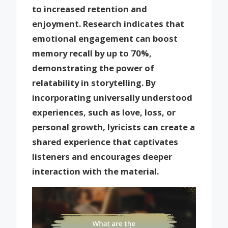
to increased retention and
enjoyment. Research indicates that
emotional engagement can boost
memory recall by up to 70%,
demonstrating the power of
relatability in storytelling. By
incorporating universally understood
experiences, such as love, loss, or
personal growth, lyricists can create a
shared experience that captivates
listeners and encourages deeper
interaction with the material.