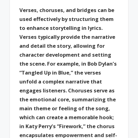
Verses, choruses, and bridges can be
used effectively by structuring them
to enhance storytelling in lyrics.
Verses typically provide the narrative
and detail the story, allowing for
character development and setting
the scene. For example, in Bob Dylan’s
“Tangled Up in Blue,” the verses
unfold a complex narrative that
engages listeners. Choruses serve as
the emotional core, summarizing the
main theme or feeling of the song,
which can create a memorable hook;
in Katy Perry’s “Firework,” the chorus
encapsulates empowerment and self-