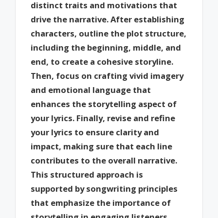
distinct traits and motivations that
drive the narrative. After establishing
characters, outline the plot structure,
including the beginning, middle, and
end, to create a cohesive storyline.
Then, focus on crafting vivid imagery
and emotional language that
enhances the storytelling aspect of
your lyrics. Finally, revise and refine
your lyrics to ensure clarity and
impact, making sure that each line
contributes to the overall narrative.
This structured approach is
supported by songwriting principles
that emphasize the importance of
storytelling in engaging listeners.