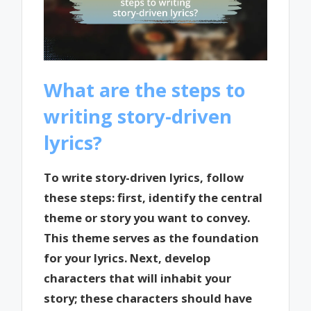
What are the steps to
writing story-driven
lyrics?
To write story-driven lyrics, follow
these steps: first, identify the central
theme or story you want to convey.
This theme serves as the foundation
for your lyrics. Next, develop
characters that will inhabit your
story; these characters should have