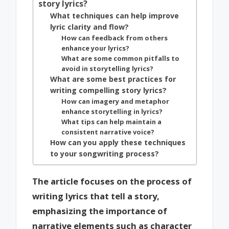
story lyrics?
What techniques can help improve
lyric clarity and flow?
How can feedback from others
enhance your lyrics?
What are some common pitfalls to
avoid in storytelling lyrics?
What are some best practices for
writing compelling story lyrics?
How can imagery and metaphor
enhance storytelling in lyrics?
What tips can help maintain a
consistent narrative voice?
How can you apply these techniques
to your songwriting process?
The article focuses on the process of
writing lyrics that tell a story,
emphasizing the importance of
narrative elements such as character