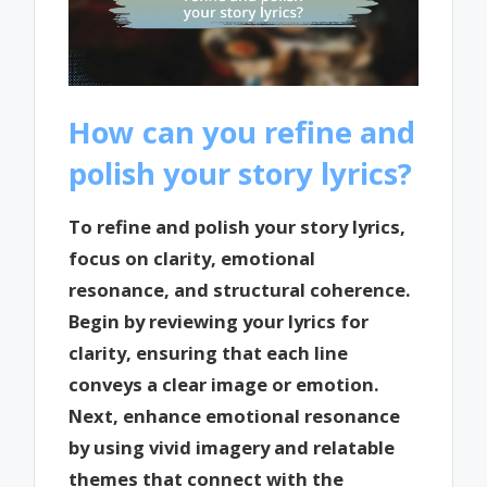
How can you refine and
polish your story lyrics?
To refine and polish your story lyrics,
focus on clarity, emotional
resonance, and structural coherence.
Begin by reviewing your lyrics for
clarity, ensuring that each line
conveys a clear image or emotion.
Next, enhance emotional resonance
by using vivid imagery and relatable
themes that connect with the