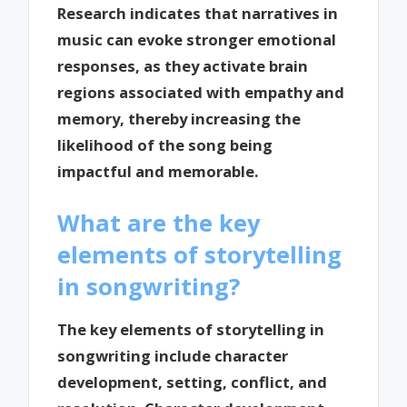
Research indicates that narratives in
music can evoke stronger emotional
responses, as they activate brain
regions associated with empathy and
memory, thereby increasing the
likelihood of the song being
impactful and memorable.
What are the key
elements of storytelling
in songwriting?
The key elements of storytelling in
songwriting include character
development, setting, conflict, and