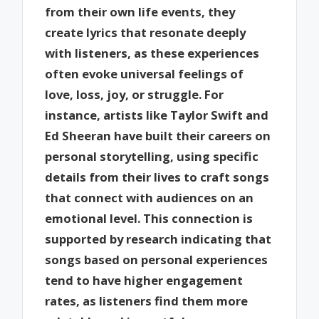
from their own life events, they
create lyrics that resonate deeply
with listeners, as these experiences
often evoke universal feelings of
love, loss, joy, or struggle. For
instance, artists like Taylor Swift and
Ed Sheeran have built their careers on
personal storytelling, using specific
details from their lives to craft songs
that connect with audiences on an
emotional level. This connection is
supported by research indicating that
songs based on personal experiences
tend to have higher engagement
rates, as listeners find them more