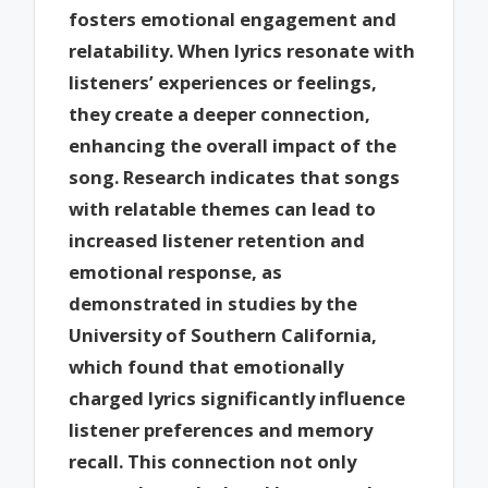
fosters emotional engagement and
relatability. When lyrics resonate with
listeners’ experiences or feelings,
they create a deeper connection,
enhancing the overall impact of the
song. Research indicates that songs
with relatable themes can lead to
increased listener retention and
emotional response, as
demonstrated in studies by the
University of Southern California,
which found that emotionally
charged lyrics significantly influence
listener preferences and memory
recall. This connection not only