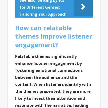
See also
Writing Lyrics
for Different Genres:
Tailoring Your Approach
How can relatable
themes improve listener
engagement?
Relatable themes significantly
enhance listener engagement by
fostering emotional connections
between the audience and the
content. When listeners identify with
the themes presented, they are more
likely to invest their attention and
resonate with the narrative, leading