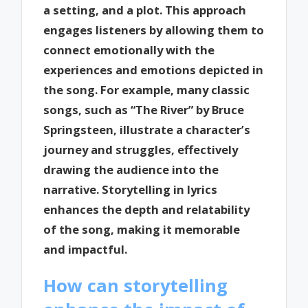
a setting, and a plot. This approach
engages listeners by allowing them to
connect emotionally with the
experiences and emotions depicted in
the song. For example, many classic
songs, such as “The River” by Bruce
Springsteen, illustrate a character’s
journey and struggles, effectively
drawing the audience into the
narrative. Storytelling in lyrics
enhances the depth and relatability
of the song, making it memorable
and impactful.
How can storytelling