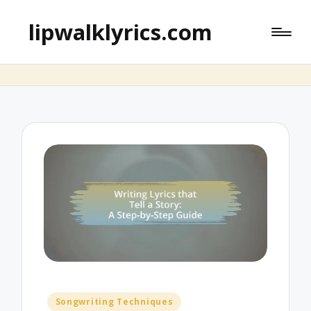
lipwalklyrics.com
Posted
Songwriting Techniques