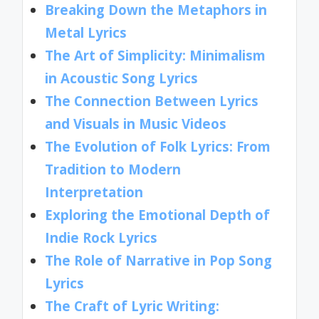
Breaking Down the Metaphors in
Metal Lyrics
The Art of Simplicity: Minimalism
in Acoustic Song Lyrics
The Connection Between Lyrics
and Visuals in Music Videos
The Evolution of Folk Lyrics: From
Tradition to Modern
Interpretation
Exploring the Emotional Depth of
Indie Rock Lyrics
The Role of Narrative in Pop Song
Lyrics
The Craft of Lyric Writing: