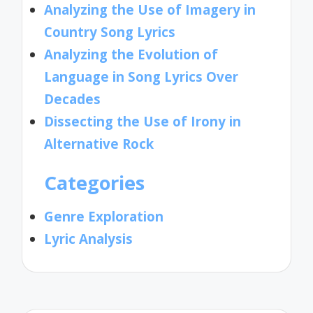
Analyzing the Use of Imagery in
Country Song Lyrics
Analyzing the Evolution of
Language in Song Lyrics Over
Decades
Dissecting the Use of Irony in
Alternative Rock
Categories
Genre Exploration
Lyric Analysis