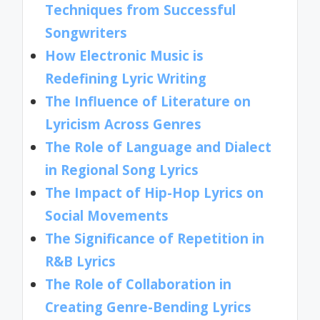
Techniques from Successful
Songwriters
How Electronic Music is
Redefining Lyric Writing
The Influence of Literature on
Lyricism Across Genres
The Role of Language and Dialect
in Regional Song Lyrics
The Impact of Hip-Hop Lyrics on
Social Movements
The Significance of Repetition in
R&B Lyrics
The Role of Collaboration in
Creating Genre-Bending Lyrics