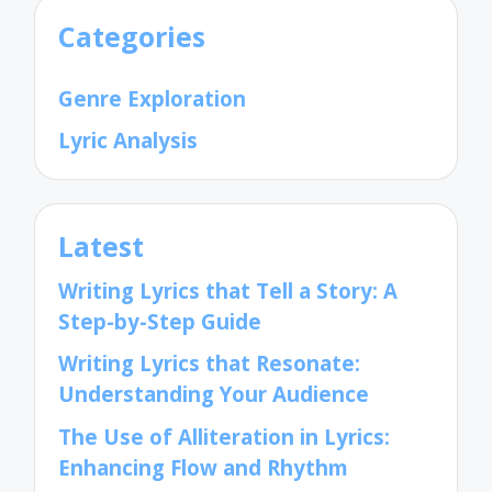
Categories
Genre Exploration
Lyric Analysis
Latest
Writing Lyrics that Tell a Story: A
Step-by-Step Guide
Writing Lyrics that Resonate:
Understanding Your Audience
The Use of Alliteration in Lyrics:
Enhancing Flow and Rhythm