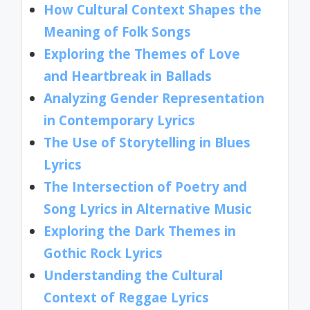
How Cultural Context Shapes the
Meaning of Folk Songs
Exploring the Themes of Love
and Heartbreak in Ballads
Analyzing Gender Representation
in Contemporary Lyrics
The Use of Storytelling in Blues
Lyrics
The Intersection of Poetry and
Song Lyrics in Alternative Music
Exploring the Dark Themes in
Gothic Rock Lyrics
Understanding the Cultural
Context of Reggae Lyrics