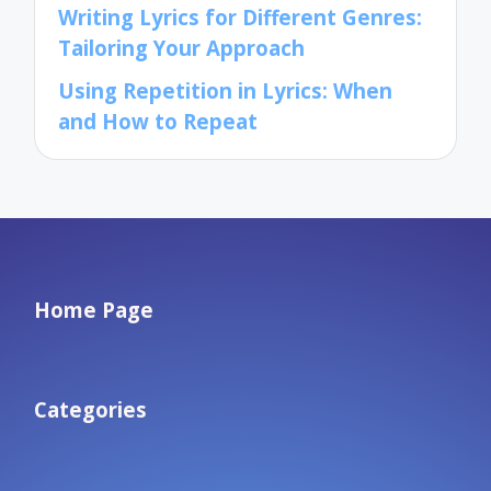
Writing Lyrics for Different Genres:
Tailoring Your Approach
Using Repetition in Lyrics: When
and How to Repeat
Home Page
Categories