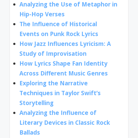
Analyzing the Use of Metaphor in
Hip-Hop Verses
The Influence of Historical
Events on Punk Rock Lyrics
How Jazz Influences Lyricism: A
Study of Improvisation
How Lyrics Shape Fan Identity
Across Different Music Genres
Exploring the Narrative
Techniques in Taylor Swift’s
Storytelling
Analyzing the Influence of
Literary Devices in Classic Rock
Ballads