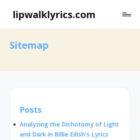
lipwalklyrics.com
Sitemap
Posts
Analyzing the Dichotomy of Light
and Dark in Billie Eilish's Lyrics