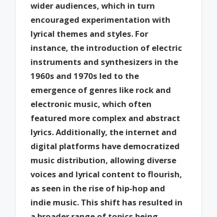
wider audiences, which in turn
encouraged experimentation with
lyrical themes and styles. For
instance, the introduction of electric
instruments and synthesizers in the
1960s and 1970s led to the
emergence of genres like rock and
electronic music, which often
featured more complex and abstract
lyrics. Additionally, the internet and
digital platforms have democratized
music distribution, allowing diverse
voices and lyrical content to flourish,
as seen in the rise of hip-hop and
indie music. This shift has resulted in
a broader range of topics being