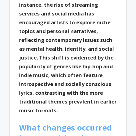
instance, the rise of streaming
services and social media has
encouraged artists to explore niche
topics and personal narratives,
reflecting contemporary issues such
as mental health, identity, and social
justice. This shift is evidenced by the
popularity of genres like hip-hop and
indie music, which often feature
introspective and socially conscious
lyrics, contrasting with the more
traditional themes prevalent in earlier
music formats.
What changes occurred