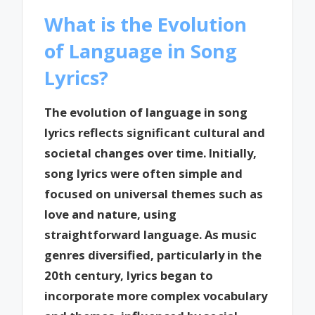
What is the Evolution
of Language in Song
Lyrics?
The evolution of language in song
lyrics reflects significant cultural and
societal changes over time. Initially,
song lyrics were often simple and
focused on universal themes such as
love and nature, using
straightforward language. As music
genres diversified, particularly in the
20th century, lyrics began to
incorporate more complex vocabulary