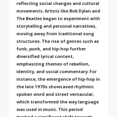
reflecting social changes and cultural
movements. Artists like Bob Dylan and
The Beatles began to experiment with
storytelling and personal narratives,
moving away from traditional song
structures. The rise of genres such as
funk, punk, and hip-hop further
diversified lyrical content,
emphasizing themes of rebellion,
identity, and social commentary. For
instance, the emergence of hip-hop in
the late 1970s showcased rhythmic
spoken word and street vernacular,
which transformed the way language
was used in music. This period
marked a significant shift towards