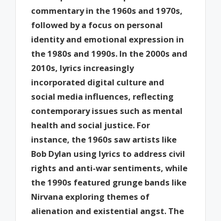
commentary in the 1960s and 1970s,
followed by a focus on personal
identity and emotional expression in
the 1980s and 1990s. In the 2000s and
2010s, lyrics increasingly
incorporated digital culture and
social media influences, reflecting
contemporary issues such as mental
health and social justice. For
instance, the 1960s saw artists like
Bob Dylan using lyrics to address civil
rights and anti-war sentiments, while
the 1990s featured grunge bands like
Nirvana exploring themes of
alienation and existential angst. The