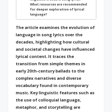
What resources are recommended
for deeper exploration of lyrical
language?
The article examines the evolution of
language in song lyrics over the
decades, highlighting how cultural
and societal changes have influenced
lyrical content. It traces the
transition from simple themes in
early 20th-century ballads to the
complex narratives and diverse
vocabulary found in contemporary
music. Key linguistic features such as
the use of colloquial language,
metaphor, and storytelling are