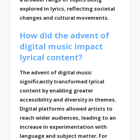
explored in lyrics, reflecting societal
changes and cultural movements.
How did the advent of
digital music impact
lyrical content?
The advent of digital music
significantly transformed lyrical
content by enabling greater
accessibility and diversity in themes.
Digital platforms allowed artists to
reach wider audiences, leading to an
increase in experimentation with
language and subject matter. For