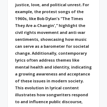
justice, love, and political unrest. For
example, the protest songs of the
1960s, like Bob Dylan’s “The Times
They Are a-Changin’,” highlight the
civil rights movement and anti-war
sentiments, showcasing how music
can serve as a barometer for societal
change. Additionally, contemporary
lyrics often address themes like
mental health and identity, indicating
a growing awareness and acceptance
of these issues in modern society.
This evolution in lyrical content
illustrates how songwriters respond
to and influence public discourse,