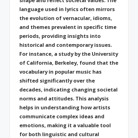
shape and reflect societal values. The
language used in lyrics often mirrors
the evolution of vernacular, idioms,
and themes prevalent in specific time
periods, providing insights into
historical and contemporary issues.
For instance, a study by the University
of California, Berkeley, found that the
vocabulary in popular music has
shifted significantly over the
decades, indicating changing societal
norms and attitudes. This analysis
helps in understanding how artists
communicate complex ideas and
emotions, making it a valuable tool
for both linguistic and cultural