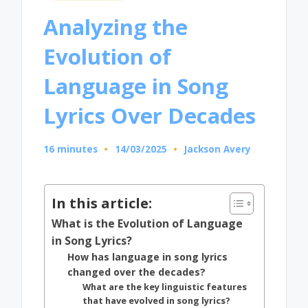
in
Analyzing the
Evolution of
Language in Song
Lyrics Over Decades
16 minutes
14/03/2025
Jackson Avery
Posted
by
In this article:
What is the Evolution of Language
in Song Lyrics?
How has language in song lyrics
changed over the decades?
What are the key linguistic features
that have evolved in song lyrics?