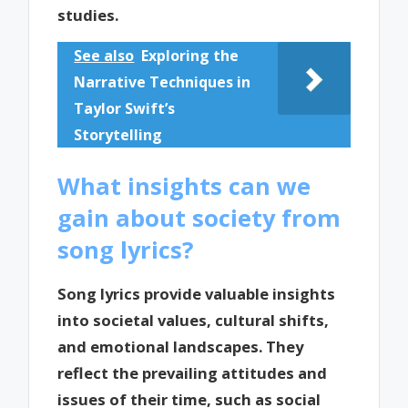
studies.
See also
Exploring the
Narrative Techniques in
Taylor Swift’s
Storytelling
What insights can we
gain about society from
song lyrics?
Song lyrics provide valuable insights
into societal values, cultural shifts,
and emotional landscapes. They
reflect the prevailing attitudes and
issues of their time, such as social