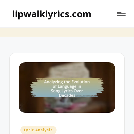
lipwalklyrics.com
Posted
Lyric Analysis