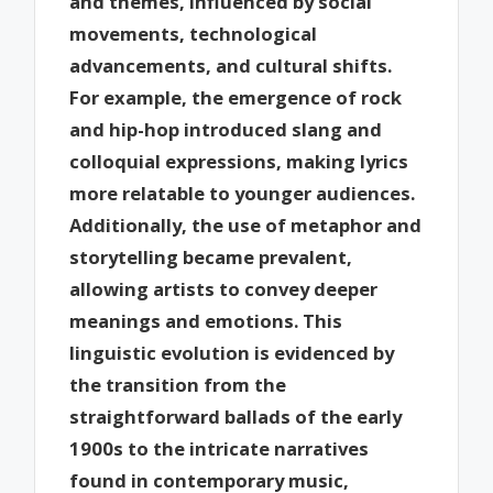
and themes, influenced by social
movements, technological
advancements, and cultural shifts.
For example, the emergence of rock
and hip-hop introduced slang and
colloquial expressions, making lyrics
more relatable to younger audiences.
Additionally, the use of metaphor and
storytelling became prevalent,
allowing artists to convey deeper
meanings and emotions. This
linguistic evolution is evidenced by
the transition from the
straightforward ballads of the early
1900s to the intricate narratives
found in contemporary music,