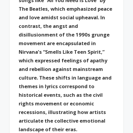
songs like “All You Need Is Love” by
The Beatles, which emphasized peace
and love amidst social upheaval. In
contrast, the angst and
disillusionment of the 1990s grunge
movement are encapsulated in
Nirvana’s “Smells Like Teen Spirit,”
which expressed feelings of apathy
and rebellion against mainstream
culture. These shifts in language and
themes in lyrics correspond to
historical events, such as the civil
rights movement or economic
recessions, illustrating how artists
articulate the collective emotional
landscape of their eras.