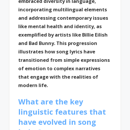
embraced diversity in language,
incorporating multilingual elements
and addressing contemporary issues
like mental health and identity, as
exemplified by artists like Billie Eilish
and Bad Bunny. This progression
illustrates how song lyrics have
transitioned from simple expressions
of emotion to complex narratives
that engage with the realities of
modern life.
What are the key
linguistic features that
have evolved in song