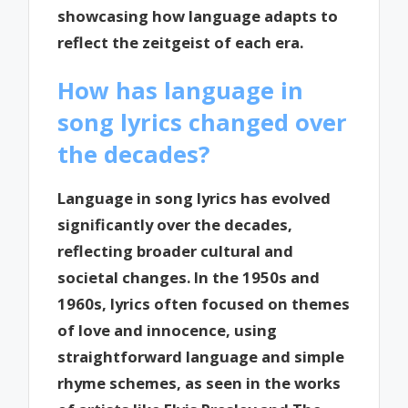
showcasing how language adapts to
reflect the zeitgeist of each era.
How has language in
song lyrics changed over
the decades?
Language in song lyrics has evolved
significantly over the decades,
reflecting broader cultural and
societal changes. In the 1950s and
1960s, lyrics often focused on themes
of love and innocence, using
straightforward language and simple
rhyme schemes, as seen in the works