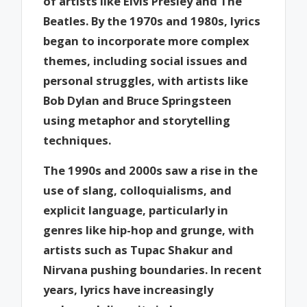
of artists like Elvis Presley and The
Beatles. By the 1970s and 1980s, lyrics
began to incorporate more complex
themes, including social issues and
personal struggles, with artists like
Bob Dylan and Bruce Springsteen
using metaphor and storytelling
techniques.
The 1990s and 2000s saw a rise in the
use of slang, colloquialisms, and
explicit language, particularly in
genres like hip-hop and grunge, with
artists such as Tupac Shakur and
Nirvana pushing boundaries. In recent
years, lyrics have increasingly