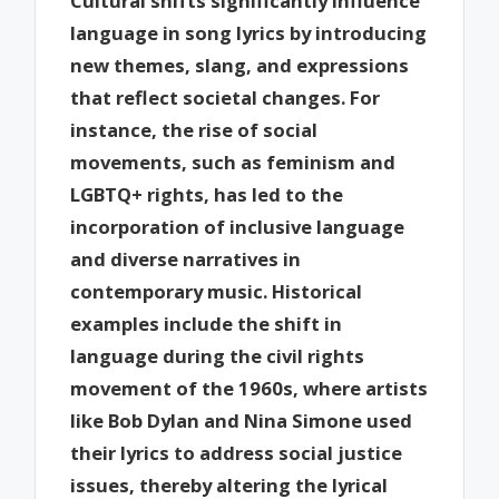
Cultural shifts significantly influence
language in song lyrics by introducing
new themes, slang, and expressions
that reflect societal changes. For
instance, the rise of social
movements, such as feminism and
LGBTQ+ rights, has led to the
incorporation of inclusive language
and diverse narratives in
contemporary music. Historical
examples include the shift in
language during the civil rights
movement of the 1960s, where artists
like Bob Dylan and Nina Simone used
their lyrics to address social justice
issues, thereby altering the lyrical