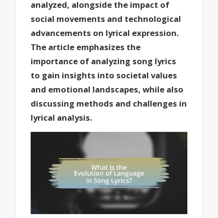
analyzed, alongside the impact of
social movements and technological
advancements on lyrical expression.
The article emphasizes the
importance of analyzing song lyrics
to gain insights into societal values
and emotional landscapes, while also
discussing methods and challenges in
lyrical analysis.