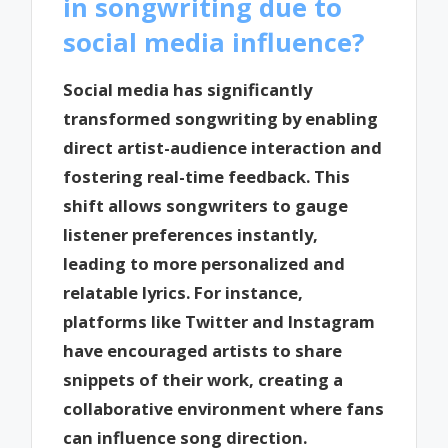
in songwriting due to
social media influence?
Social media has significantly
transformed songwriting by enabling
direct artist-audience interaction and
fostering real-time feedback. This
shift allows songwriters to gauge
listener preferences instantly,
leading to more personalized and
relatable lyrics. For instance,
platforms like Twitter and Instagram
have encouraged artists to share
snippets of their work, creating a
collaborative environment where fans
can influence song direction.