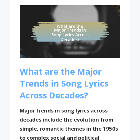
What are the Major
Trends in Song Lyrics
Across Decades?
Major trends in song lyrics across
decades include the evolution from
simple, romantic themes in the 1950s
to complex social and political