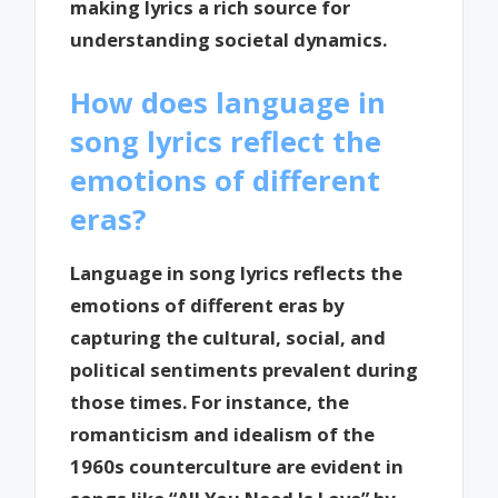
making lyrics a rich source for
understanding societal dynamics.
How does language in
song lyrics reflect the
emotions of different
eras?
Language in song lyrics reflects the
emotions of different eras by
capturing the cultural, social, and
political sentiments prevalent during
those times. For instance, the
romanticism and idealism of the
1960s counterculture are evident in