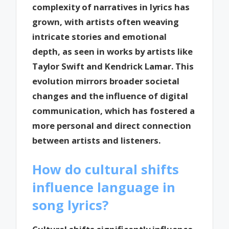
complexity of narratives in lyrics has
grown, with artists often weaving
intricate stories and emotional
depth, as seen in works by artists like
Taylor Swift and Kendrick Lamar. This
evolution mirrors broader societal
changes and the influence of digital
communication, which has fostered a
more personal and direct connection
between artists and listeners.
How do cultural shifts
influence language in
song lyrics?