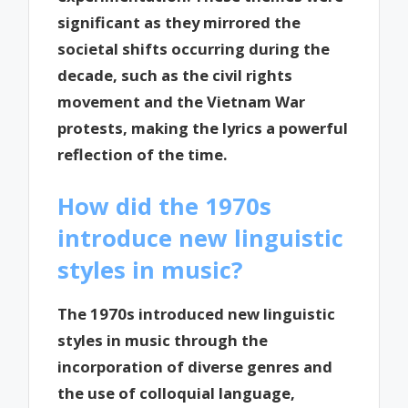
significant as they mirrored the
societal shifts occurring during the
decade, such as the civil rights
movement and the Vietnam War
protests, making the lyrics a powerful
reflection of the time.
How did the 1970s
introduce new linguistic
styles in music?
The 1970s introduced new linguistic
styles in music through the
incorporation of diverse genres and
the use of colloquial language,