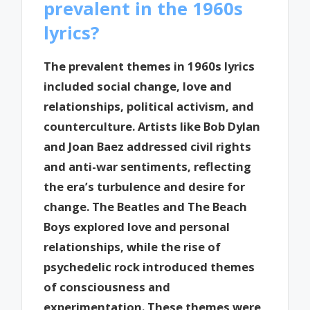
prevalent in the 1960s
lyrics?
The prevalent themes in 1960s lyrics
included social change, love and
relationships, political activism, and
counterculture. Artists like Bob Dylan
and Joan Baez addressed civil rights
and anti-war sentiments, reflecting
the era’s turbulence and desire for
change. The Beatles and The Beach
Boys explored love and personal
relationships, while the rise of
psychedelic rock introduced themes
of consciousness and
experimentation. These themes were