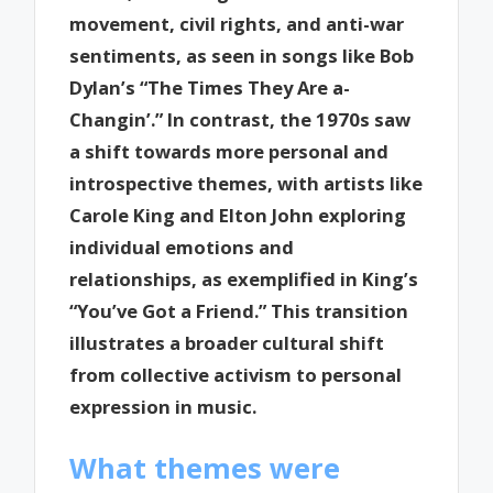
movement, civil rights, and anti-war
sentiments, as seen in songs like Bob
Dylan’s “The Times They Are a-
Changin’.” In contrast, the 1970s saw
a shift towards more personal and
introspective themes, with artists like
Carole King and Elton John exploring
individual emotions and
relationships, as exemplified in King’s
“You’ve Got a Friend.” This transition
illustrates a broader cultural shift
from collective activism to personal
expression in music.
What themes were