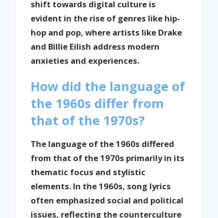
shift towards digital culture is
evident in the rise of genres like hip-
hop and pop, where artists like Drake
and Billie Eilish address modern
anxieties and experiences.
How did the language of
the 1960s differ from
that of the 1970s?
The language of the 1960s differed
from that of the 1970s primarily in its
thematic focus and stylistic
elements. In the 1960s, song lyrics
often emphasized social and political
issues, reflecting the counterculture