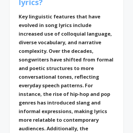
lyrics?
Key linguistic features that have
evolved in song lyrics include
increased use of colloquial language,
diverse vocabulary, and narrative
complexity. Over the decades,
songwriters have shifted from formal
and poetic structures to more
conversational tones, reflecting
everyday speech patterns. For
instance, the rise of hip-hop and pop
genres has introduced slang and
informal expressions, making lyrics
more relatable to contemporary
audiences. Additionally, the