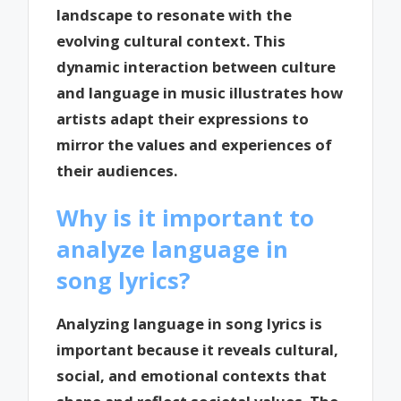
landscape to resonate with the
evolving cultural context. This
dynamic interaction between culture
and language in music illustrates how
artists adapt their expressions to
mirror the values and experiences of
their audiences.
Why is it important to
analyze language in
song lyrics?
Analyzing language in song lyrics is
important because it reveals cultural,
social, and emotional contexts that