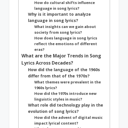
How do cultural shifts influence
language in song lyrics?
Why is it important to analyze
language in song lyrics?
What insights can we gain about
society from song lyrics?
How does language in song lyrics
reflect the emotions of different
eras?
What are the Major Trends in Song
Lyrics Across Decades?
How did the language of the 1960s
differ from that of the 1970s?
What themes were prevalent in the
1960s lyrics?
How did the 1970s introduce new
linguistic styles in music?
What role did technology play in the
evolution of song lyrics?
How did the advent of digital music
impact lyrical content?