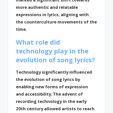
more authentic and relatable
expressions in lyrics, aligning with
the counterculture movements of the
time.
What role did
technology play in the
evolution of song lyrics?
Technology significantly influenced
the evolution of song lyrics by
enabling new forms of expression
and accessibility. The advent of
recording technology in the early
20th century allowed artists to reach