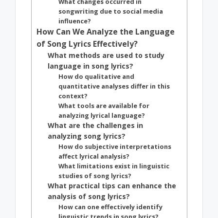
What changes occurred in
songwriting due to social media
influence?
How Can We Analyze the Language
of Song Lyrics Effectively?
What methods are used to study
language in song lyrics?
How do qualitative and
quantitative analyses differ in this
context?
What tools are available for
analyzing lyrical language?
What are the challenges in
analyzing song lyrics?
How do subjective interpretations
affect lyrical analysis?
What limitations exist in linguistic
studies of song lyrics?
What practical tips can enhance the
analysis of song lyrics?
How can one effectively identify
linguistic trends in song lyrics?