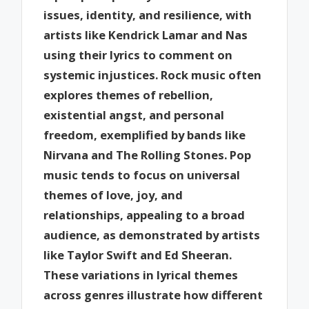
issues, identity, and resilience, with
artists like Kendrick Lamar and Nas
using their lyrics to comment on
systemic injustices. Rock music often
explores themes of rebellion,
existential angst, and personal
freedom, exemplified by bands like
Nirvana and The Rolling Stones. Pop
music tends to focus on universal
themes of love, joy, and
relationships, appealing to a broad
audience, as demonstrated by artists
like Taylor Swift and Ed Sheeran.
These variations in lyrical themes
across genres illustrate how different