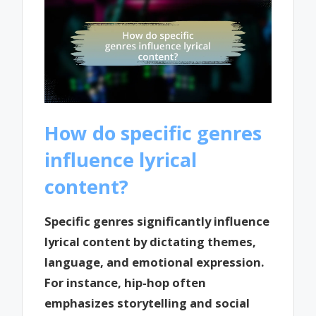
How do specific genres
influence lyrical
content?
Specific genres significantly influence
lyrical content by dictating themes,
language, and emotional expression.
For instance, hip-hop often
emphasizes storytelling and social