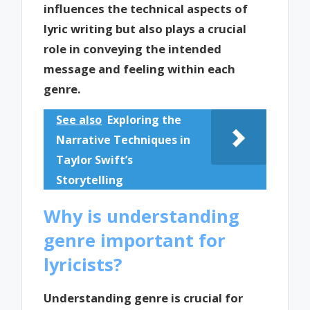
influences the technical aspects of
lyric writing but also plays a crucial
role in conveying the intended
message and feeling within each
genre.
See also
Exploring the
Narrative Techniques in
Taylor Swift’s
Storytelling
Why is understanding
genre important for
lyricists?
Understanding genre is crucial for