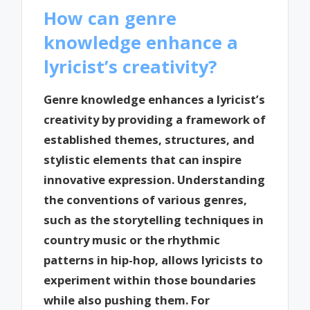
How can genre
knowledge enhance a
lyricist’s creativity?
Genre knowledge enhances a lyricist’s
creativity by providing a framework of
established themes, structures, and
stylistic elements that can inspire
innovative expression. Understanding
the conventions of various genres,
such as the storytelling techniques in
country music or the rhythmic
patterns in hip-hop, allows lyricists to
experiment within those boundaries
while also pushing them. For