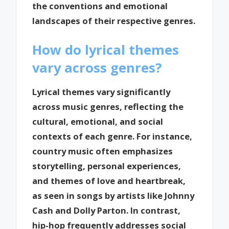
the conventions and emotional
landscapes of their respective genres.
How do lyrical themes
vary across genres?
Lyrical themes vary significantly
across music genres, reflecting the
cultural, emotional, and social
contexts of each genre. For instance,
country music often emphasizes
storytelling, personal experiences,
and themes of love and heartbreak,
as seen in songs by artists like Johnny
Cash and Dolly Parton. In contrast,
hip-hop frequently addresses social