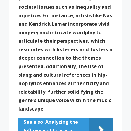
societal issues such as inequality and
injustice. For instance, artists like Nas
and Kendrick Lamar incorporate vivid
imagery and intricate wordplay to
articulate their perspectives, which
resonates with listeners and fosters a
deeper connection to the themes
presented. Additionally, the use of
slang and cultural references in hip-
hop lyrics enhances authenticity and
relatability, further solidifying the
genre’s unique voice within the music
landscape.
See also
Analyzing the
Influence of Literary