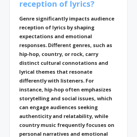
reception of lyrics?
Genre significantly impacts audience
reception of lyrics by shaping
expectations and emotional
responses. Different genres, such as
hip-hop, country, or rock, carry
distinct cultural connotations and
lyrical themes that resonate
differently with listeners. For
instance, hip-hop often emphasizes
storytelling and social issues, which
can engage audiences seeking
authenticity and relatability, while
country music frequently focuses on
personal narratives and emotional