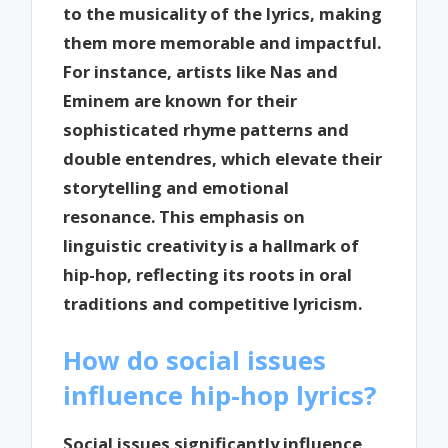
to the musicality of the lyrics, making
them more memorable and impactful.
For instance, artists like Nas and
Eminem are known for their
sophisticated rhyme patterns and
double entendres, which elevate their
storytelling and emotional
resonance. This emphasis on
linguistic creativity is a hallmark of
hip-hop, reflecting its roots in oral
traditions and competitive lyricism.
How do social issues
influence hip-hop lyrics?
Social issues significantly influence