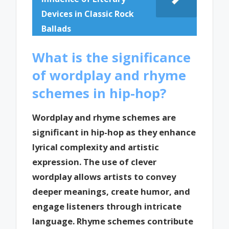
Devices in Classic Rock
Ballads
What is the significance
of wordplay and rhyme
schemes in hip-hop?
Wordplay and rhyme schemes are
significant in hip-hop as they enhance
lyrical complexity and artistic
expression. The use of clever
wordplay allows artists to convey
deeper meanings, create humor, and
engage listeners through intricate
language. Rhyme schemes contribute