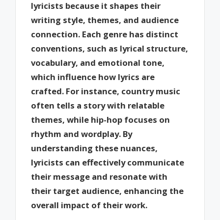
lyricists because it shapes their
writing style, themes, and audience
connection. Each genre has distinct
conventions, such as lyrical structure,
vocabulary, and emotional tone,
which influence how lyrics are
crafted. For instance, country music
often tells a story with relatable
themes, while hip-hop focuses on
rhythm and wordplay. By
understanding these nuances,
lyricists can effectively communicate
their message and resonate with
their target audience, enhancing the
overall impact of their work.