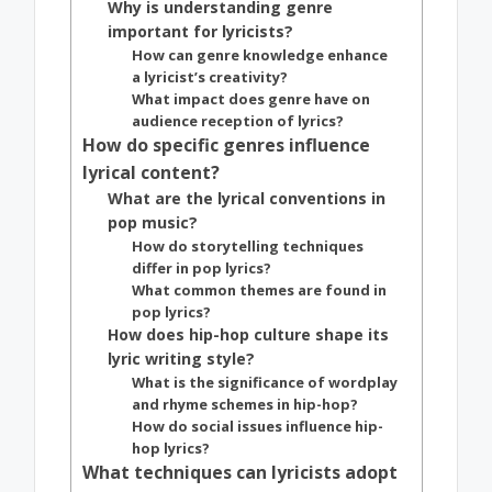
Why is understanding genre
important for lyricists?
How can genre knowledge enhance
a lyricist’s creativity?
What impact does genre have on
audience reception of lyrics?
How do specific genres influence
lyrical content?
What are the lyrical conventions in
pop music?
How do storytelling techniques
differ in pop lyrics?
What common themes are found in
pop lyrics?
How does hip-hop culture shape its
lyric writing style?
What is the significance of wordplay
and rhyme schemes in hip-hop?
How do social issues influence hip-
hop lyrics?
What techniques can lyricists adopt