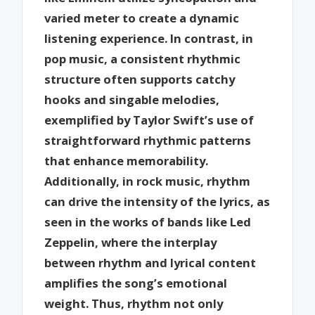
varied meter to create a dynamic
listening experience. In contrast, in
pop music, a consistent rhythmic
structure often supports catchy
hooks and singable melodies,
exemplified by Taylor Swift’s use of
straightforward rhythmic patterns
that enhance memorability.
Additionally, in rock music, rhythm
can drive the intensity of the lyrics, as
seen in the works of bands like Led
Zeppelin, where the interplay
between rhythm and lyrical content
amplifies the song’s emotional
weight. Thus, rhythm not only