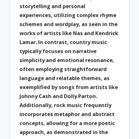
storytelling and personal
experiences, utilizing complex rhyme
schemes and wordplay, as seen in the
works of artists like Nas and Kendrick
Lamar. In contrast, country music
typically focuses on narrative
simplicity and emotional resonance,
often employing straightforward
language and relatable themes, as
exemplified by songs from artists like
Johnny Cash and Dolly Parton.
Additionally, rock music frequently
incorporates metaphor and abstract
concepts, allowing for a more poetic
approach, as demonstrated in the