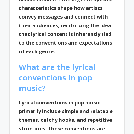
characteristics shape how artists
convey messages and connect with
their audiences, reinforcing the idea
that lyrical content is inherently tied
to the conventions and expectations
of each genre.
What are the lyrical
conventions in pop
music?
Lyrical conventions in pop music
primarily include simple and relatable
themes, catchy hooks, and repetitive
structures. These conventions are