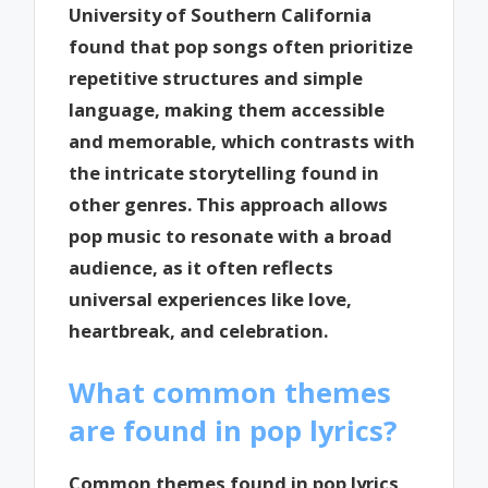
University of Southern California
found that pop songs often prioritize
repetitive structures and simple
language, making them accessible
and memorable, which contrasts with
the intricate storytelling found in
other genres. This approach allows
pop music to resonate with a broad
audience, as it often reflects
universal experiences like love,
heartbreak, and celebration.
What common themes
are found in pop lyrics?
Common themes found in pop lyrics