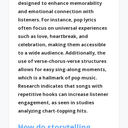
designed to enhance memorability
and emotional connection with
listeners. For instance, pop lyrics
often focus on universal experiences
such as love, heartbreak, and
celebration, making them accessible
to a wide audience. Additionally, the
use of verse-chorus-verse structures
allows for easy sing-along moments,
which is a hallmark of pop music.
Research indicates that songs with
repetitive hooks can increase listener
engagement, as seen in studies
analyzing chart-topping hits.
How do storytelling