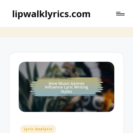
lipwalklyrics.com
Posted
Lyric Analysis