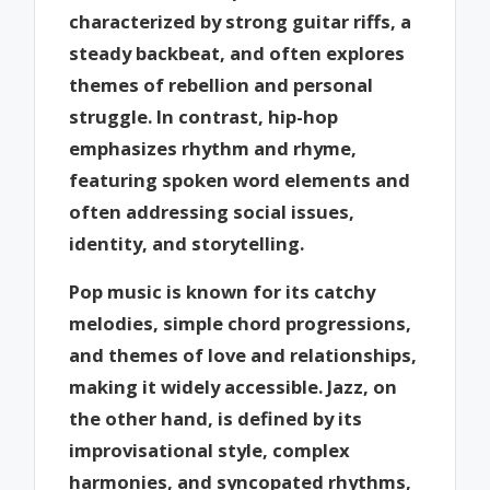
characterized by strong guitar riffs, a
steady backbeat, and often explores
themes of rebellion and personal
struggle. In contrast, hip-hop
emphasizes rhythm and rhyme,
featuring spoken word elements and
often addressing social issues,
identity, and storytelling.
Pop music is known for its catchy
melodies, simple chord progressions,
and themes of love and relationships,
making it widely accessible. Jazz, on
the other hand, is defined by its
improvisational style, complex
harmonies, and syncopated rhythms,