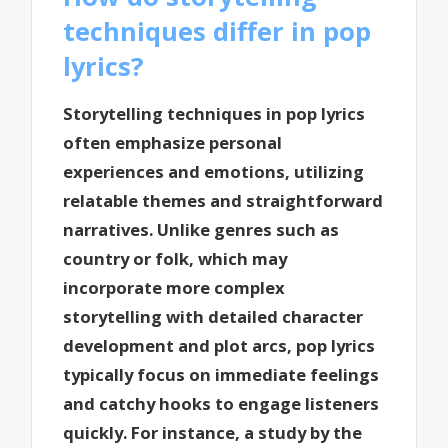
techniques differ in pop
lyrics?
Storytelling techniques in pop lyrics
often emphasize personal
experiences and emotions, utilizing
relatable themes and straightforward
narratives. Unlike genres such as
country or folk, which may
incorporate more complex
storytelling with detailed character
development and plot arcs, pop lyrics
typically focus on immediate feelings
and catchy hooks to engage listeners
quickly. For instance, a study by the