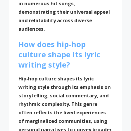
in numerous hit songs,
demonstrating their universal appeal
and relatability across diverse
audiences.
How does hip-hop
culture shape its lyric
writing style?
Hip-hop culture shapes its lyric
writing style through its emphasis on
storytelling, social commentary, and
rhythmic complexity. This genre
often reflects the lived experiences
of marginalized communities, using
personal narratives to convey broader