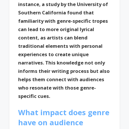
instance, a study by the University of
Southern California found that
familiarity with genre-specific tropes
can lead to more original lyrical
content, as artists can blend
traditional elements with personal
experiences to create unique
narratives. This knowledge not only
informs their writing process but also
helps them connect with audiences
who resonate with those genre-
specific cues.
What impact does genre
have on audience