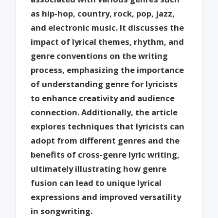
as hip-hop, country, rock, pop, jazz,
and electronic music. It discusses the
impact of lyrical themes, rhythm, and
genre conventions on the writing
process, emphasizing the importance
of understanding genre for lyricists
to enhance creativity and audience
connection. Additionally, the article
explores techniques that lyricists can
adopt from different genres and the
benefits of cross-genre lyric writing,
ultimately illustrating how genre
fusion can lead to unique lyrical
expressions and improved versatility
in songwriting.