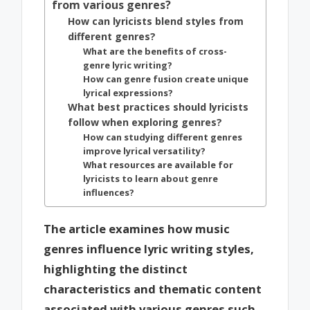
from various genres?
How can lyricists blend styles from
different genres?
What are the benefits of cross-
genre lyric writing?
How can genre fusion create unique
lyrical expressions?
What best practices should lyricists
follow when exploring genres?
How can studying different genres
improve lyrical versatility?
What resources are available for
lyricists to learn about genre
influences?
The article examines how music
genres influence lyric writing styles,
highlighting the distinct
characteristics and thematic content
associated with various genres such