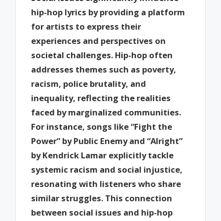
hip-hop lyrics by providing a platform
for artists to express their
experiences and perspectives on
societal challenges. Hip-hop often
addresses themes such as poverty,
racism, police brutality, and
inequality, reflecting the realities
faced by marginalized communities.
For instance, songs like “Fight the
Power” by Public Enemy and “Alright”
by Kendrick Lamar explicitly tackle
systemic racism and social injustice,
resonating with listeners who share
similar struggles. This connection
between social issues and hip-hop