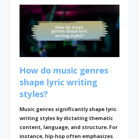
How do music genres
shape lyric writing
styles?
Music genres significantly shape lyric
writing styles by dictating thematic
content, language, and structure. For
instance, hip-hop often emphasizes