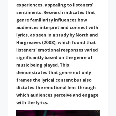
experiences, appealing to listeners’
sentiments. Research indicates that
genre familiarity influences how
audiences interpret and connect with
lyrics, as seen in a study by North and
Hargreaves (2008), which found that
listeners’ emotional responses varied
significantly based on the genre of
music being played. This
demonstrates that genre not only
frames the lyrical content but also
dictates the emotional lens through
which audiences perceive and engage
with the lyrics.