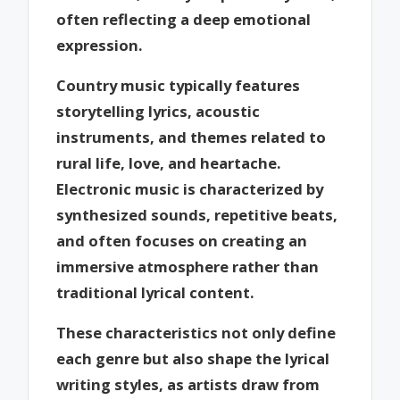
often reflecting a deep emotional
expression.
Country music typically features
storytelling lyrics, acoustic
instruments, and themes related to
rural life, love, and heartache.
Electronic music is characterized by
synthesized sounds, repetitive beats,
and often focuses on creating an
immersive atmosphere rather than
traditional lyrical content.
These characteristics not only define
each genre but also shape the lyrical
writing styles, as artists draw from