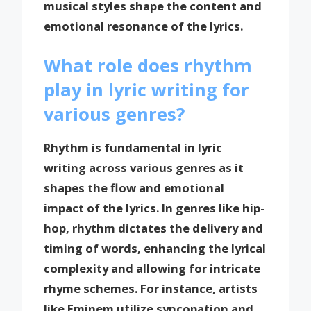
musical styles shape the content and
emotional resonance of the lyrics.
What role does rhythm
play in lyric writing for
various genres?
Rhythm is fundamental in lyric
writing across various genres as it
shapes the flow and emotional
impact of the lyrics. In genres like hip-
hop, rhythm dictates the delivery and
timing of words, enhancing the lyrical
complexity and allowing for intricate
rhyme schemes. For instance, artists
like Eminem utilize syncopation and