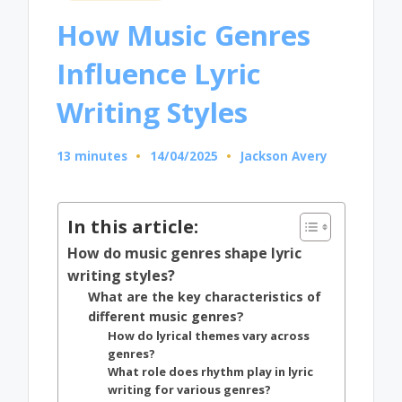
in
How Music Genres
Influence Lyric
Writing Styles
13 minutes
14/04/2025
Jackson Avery
Posted
by
In this article:
How do music genres shape lyric
writing styles?
What are the key characteristics of
different music genres?
How do lyrical themes vary across
genres?
What role does rhythm play in lyric
writing for various genres?