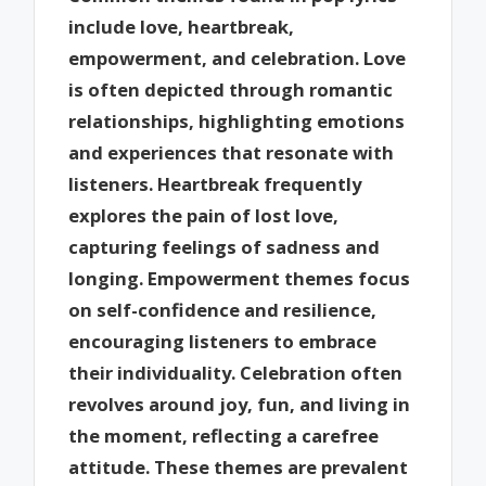
include love, heartbreak,
empowerment, and celebration. Love
is often depicted through romantic
relationships, highlighting emotions
and experiences that resonate with
listeners. Heartbreak frequently
explores the pain of lost love,
capturing feelings of sadness and
longing. Empowerment themes focus
on self-confidence and resilience,
encouraging listeners to embrace
their individuality. Celebration often
revolves around joy, fun, and living in
the moment, reflecting a carefree
attitude. These themes are prevalent