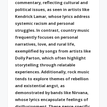
commentary, reflecting cultural and
political issues, as seen in artists like
Kendrick Lamar, whose lyrics address
systemic racism and personal
struggles. In contrast, country music
frequently focuses on personal
narratives, love, and rural life,
exemplified by songs from artists like
Dolly Parton, which often highlight
storytelling through relatable
experiences. Additionally, rock music
tends to explore themes of rebellion
and existential angst, as
demonstrated by bands like Nirvana,
whose lyrics encapsulate feelings of
disillusionment. These genre-specific