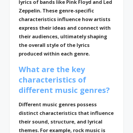
lyrics of bands like Pink Floyd and Led
Zeppelin. These genre-specific
characteristics influence how artists
express their ideas and connect with
their audiences, ultimately shaping
the overall style of the lyrics
produced within each genre.
What are the key
characteristics of
different music genres?
Different music genres possess
distinct characteristics that influence
their sound, structure, and lyrical
themes. For example, rock music is