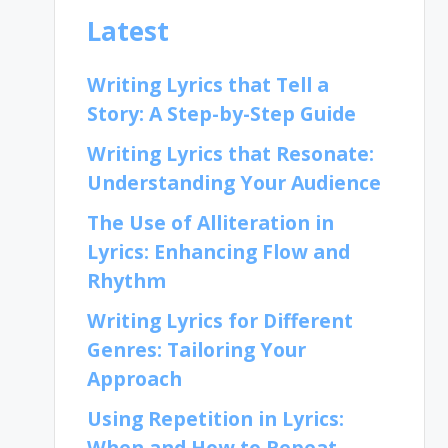
Latest
Writing Lyrics that Tell a
Story: A Step-by-Step Guide
Writing Lyrics that Resonate:
Understanding Your Audience
The Use of Alliteration in
Lyrics: Enhancing Flow and
Rhythm
Writing Lyrics for Different
Genres: Tailoring Your
Approach
Using Repetition in Lyrics:
When and How to Repeat