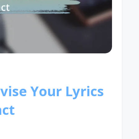
vise Your Lyrics
ct