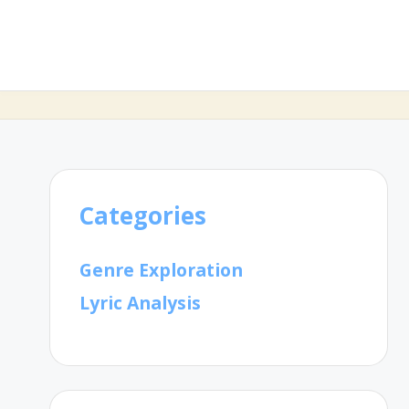
Categories
Genre Exploration
Lyric Analysis