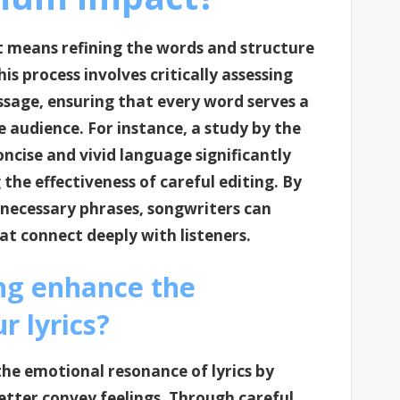
t means refining the words and structure
s process involves critically assessing
essage, ensuring that every word serves a
e audience. For instance, a study by the
ncise and vivid language significantly
he effectiveness of careful editing. By
necessary phrases, songwriters can
t connect deeply with listeners.
ing enhance the
r lyrics?
the emotional resonance of lyrics by
etter convey feelings. Through careful