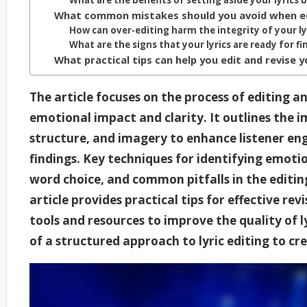
What are the benefits of setting aside your lyrics 
What common mistakes should you avoid when edi
How can over-editing harm the integrity of your ly
What are the signs that your lyrics are ready for fi
What practical tips can help you edit and revise
The article focuses on the process of editing a
emotional impact and clarity. It outlines the 
structure, and imagery to enhance listener e
findings. Key techniques for identifying emotio
word choice, and common pitfalls in the editing
article provides practical tips for effective rev
tools and resources to improve the quality of ly
of a structured approach to lyric editing to 