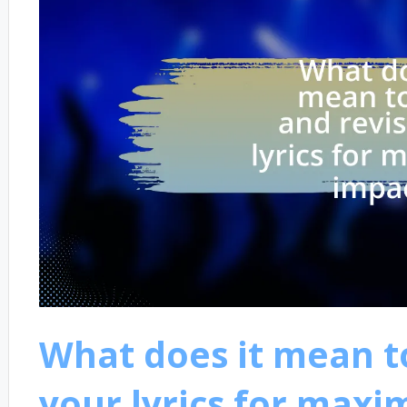
What does it mean to
your lyrics for max