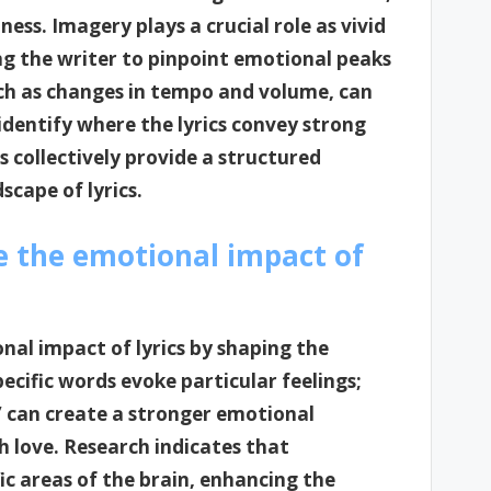
ss. Imagery plays a crucial role as vivid
ing the writer to pinpoint emotional peaks
uch as changes in tempo and volume, can
 identify where the lyrics convey strong
 collectively provide a structured
cape of lyrics.
e the emotional impact of
nal impact of lyrics by shaping the
ecific words evoke particular feelings;
n” can create a stronger emotional
h love. Research indicates that
c areas of the brain, enhancing the