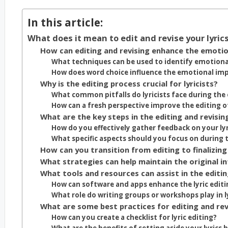
In this article:
What does it mean to edit and revise your lyri
How can editing and revising enhance the emotion
What techniques can be used to identify emotional 
How does word choice influence the emotional impa
Why is the editing process crucial for lyricists?
What common pitfalls do lyricists face during the 
How can a fresh perspective improve the editing of
What are the key steps in the editing and revisin
How do you effectively gather feedback on your lyr
What specific aspects should you focus on during t
How can you transition from editing to finalizing 
What strategies can help maintain the original in
What tools and resources can assist in the editing
How can software and apps enhance the lyric editi
What role do writing groups or workshops play in ly
What are some best practices for editing and revis
How can you create a checklist for lyric editing?