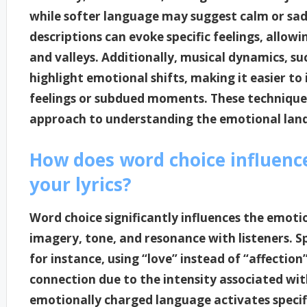
while softer language may suggest calm or sadne
descriptions can evoke specific feelings, allow
and valleys. Additionally, musical dynamics, s
highlight emotional shifts, making it easier to
feelings or subdued moments. These techniques
approach to understanding the emotional lands
How does word choice influenc
your lyrics?
Word choice significantly influences the emotio
imagery, tone, and resonance with listeners. Sp
for instance, using “love” instead of “affectio
connection due to the intensity associated wit
emotionally charged language activates specifi