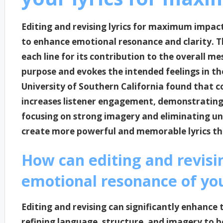
Editing and revising lyrics for maximum impac
to enhance emotional resonance and clarity. Thi
each line for its contribution to the overall m
purpose and evokes the intended feelings in th
University of Southern California found that co
increases listener engagement, demonstrating t
focusing on strong imagery and eliminating un
create more powerful and memorable lyrics tha
How can editing and revis
emotional resonance of you
Editing and revising can significantly enhance 
refining language, structure, and imagery to b