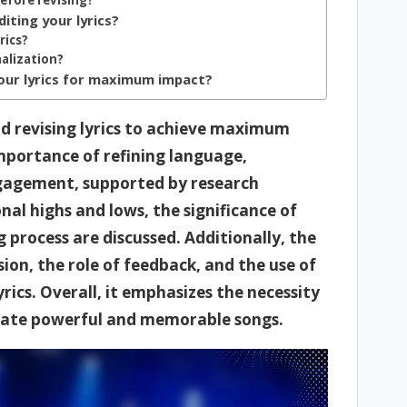
before revising?
ting your lyrics?
rics?
nalization?
 your lyrics for maximum impact?
nd revising lyrics to achieve maximum
importance of refining language,
ngagement, supported by research
nal highs and lows, the significance of
 process are discussed. Additionally, the
ision, the role of feedback, and the use of
rics. Overall, it emphasizes the necessity
create powerful and memorable songs.