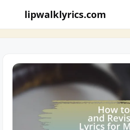
lipwalklyrics.com