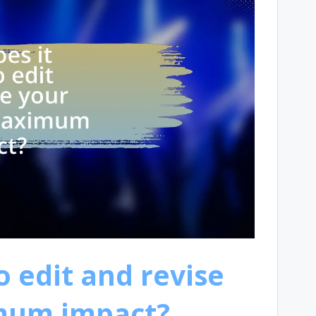
 edit and revise
imum impact?