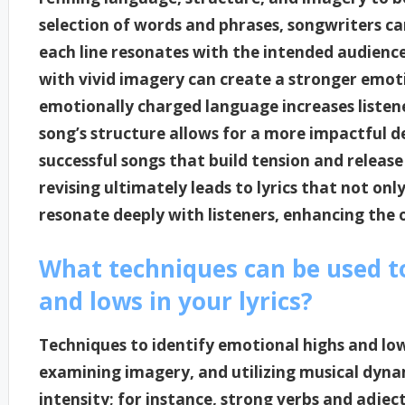
selection of words and phrases, songwriters ca
each line resonates with the intended audience
with vivid imagery can create a stronger emot
emotionally charged language increases listen
song’s structure allows for a more impactful de
successful songs that build tension and release 
revising ultimately leads to lyrics that not on
resonate deeply with listeners, enhancing the 
What techniques can be used to
and lows in your lyrics?
Techniques to identify emotional highs and lows
examining imagery, and utilizing musical dyna
intensity; for instance, strong verbs and adje