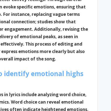
n evoke specific emotions, ensuring that
. For instance, replacing vague terms
ional connection; studies show that
er engagement. Additionally, revising the
livery of emotional peaks, as seen in
effectively. This process of editing and
ly express emotions more clearly but also
overall impact of the song.
 identify emotional highs
 in lyrics include analyzing word choice,
mics. Word choice can reveal emotional
ctives often indicate heightened emotions,