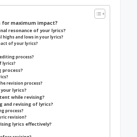
cs for maximum impact?
al resonance of your lyrics?
highs and lows in your lyrics?
ct of your lyrics?
editing process?
 lyrics?
g process?
ics?
he revision process?
your lyrics?
tent while revising?
 and revising of lyrics?
ng process?
ric revision?
ing lyrics effectively?