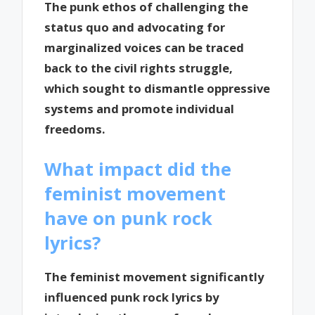
The punk ethos of challenging the
status quo and advocating for
marginalized voices can be traced
back to the civil rights struggle,
which sought to dismantle oppressive
systems and promote individual
freedoms.
What impact did the
feminist movement
have on punk rock
lyrics?
The feminist movement significantly
influenced punk rock lyrics by