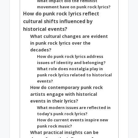
What impact did the feminist
movement have on punk rock lyrics?
How do punk rock lyrics reflect
cultural shifts influenced by
historical events?
What cultural changes are evident
in punk rock lyrics over the
decades?
How do punk rock lyrics address
issues of identity and belonging?
What role does nostalgia play in
punk rock lyrics related to historical
events?
How do contemporary punk rock
artists engage with historical
events in their lyrics?
What modern issues are reflected in
today’s punk rock lyrics?
How do current events inspire new
punk rock music?
What practical insights can be