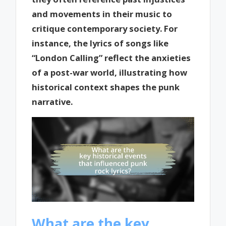
and movements in their music to
critique contemporary society. For
instance, the lyrics of songs like
“London Calling” reflect the anxieties
of a post-war world, illustrating how
historical context shapes the punk
narrative.
What are the key