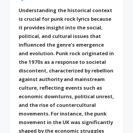
Understanding the historical context
is crucial for punk rock lyrics because
it provides insight into the social,
political, and cultural issues that
influenced the genre’s emergence
and evolution. Punk rock originated in
the 1970s as a response to societal
discontent, characterized by rebellion
against authority and mainstream
culture, reflecting events such as
economic downturns, political unrest,
and the rise of countercultural
movements. For instance, the punk
movement in the UK was significantly
shaped by the economic struggles