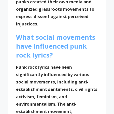
punks created their own media and
organized grassroots movements to
express dissent against perceived
injustices.
What social movements
have influenced punk
rock lyrics?
Punk rock lyrics have been
significantly influenced by various
social movements, including anti-
establishment sentiments, civil rights
activism, feminism, and
environmentalism. The anti-
establishment movement,