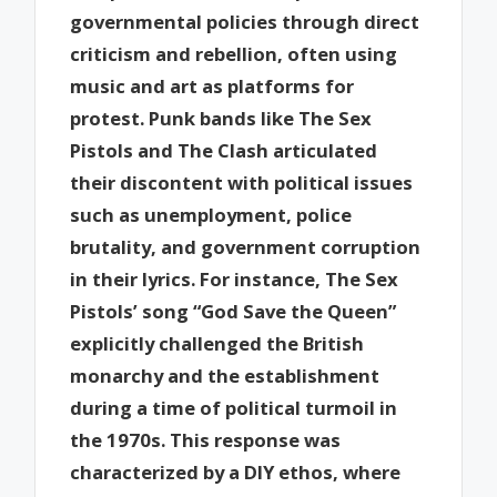
governmental policies through direct
criticism and rebellion, often using
music and art as platforms for
protest. Punk bands like The Sex
Pistols and The Clash articulated
their discontent with political issues
such as unemployment, police
brutality, and government corruption
in their lyrics. For instance, The Sex
Pistols’ song “God Save the Queen”
explicitly challenged the British
monarchy and the establishment
during a time of political turmoil in
the 1970s. This response was
characterized by a DIY ethos, where