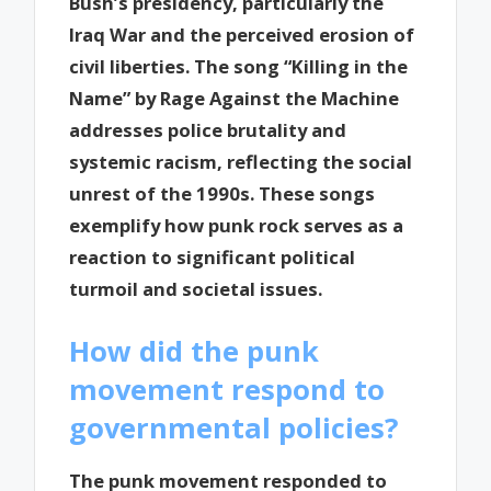
Bush’s presidency, particularly the
Iraq War and the perceived erosion of
civil liberties. The song “Killing in the
Name” by Rage Against the Machine
addresses police brutality and
systemic racism, reflecting the social
unrest of the 1990s. These songs
exemplify how punk rock serves as a
reaction to significant political
turmoil and societal issues.
How did the punk
movement respond to
governmental policies?
The punk movement responded to