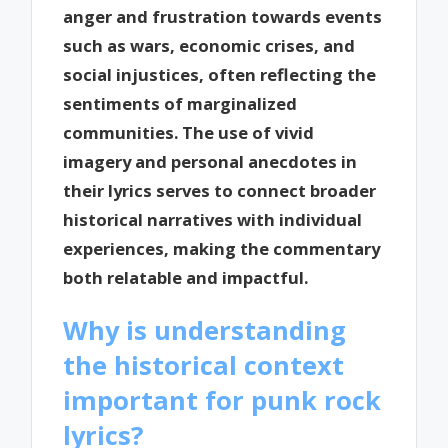
anger and frustration towards events
such as wars, economic crises, and
social injustices, often reflecting the
sentiments of marginalized
communities. The use of vivid
imagery and personal anecdotes in
their lyrics serves to connect broader
historical narratives with individual
experiences, making the commentary
both relatable and impactful.
Why is understanding
the historical context
important for punk rock
lyrics?