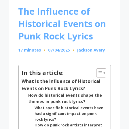
in
The Influence of
Historical Events on
Punk Rock Lyrics
17 minutes
07/04/2025
Jackson Avery
Posted
by
In this article:
What is the Influence of Historical
Events on Punk Rock Lyrics?
How do historical events shape the
themes in punk rock lyrics?
What specific historical events have
had a significant impact on punk
rock lyrics?
How do punk rock artists interpret