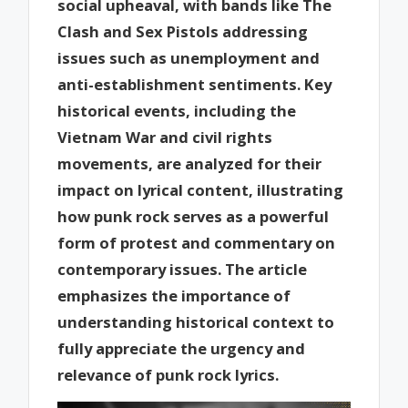
social upheaval, with bands like The
Clash and Sex Pistols addressing
issues such as unemployment and
anti-establishment sentiments. Key
historical events, including the
Vietnam War and civil rights
movements, are analyzed for their
impact on lyrical content, illustrating
how punk rock serves as a powerful
form of protest and commentary on
contemporary issues. The article
emphasizes the importance of
understanding historical context to
fully appreciate the urgency and
relevance of punk rock lyrics.