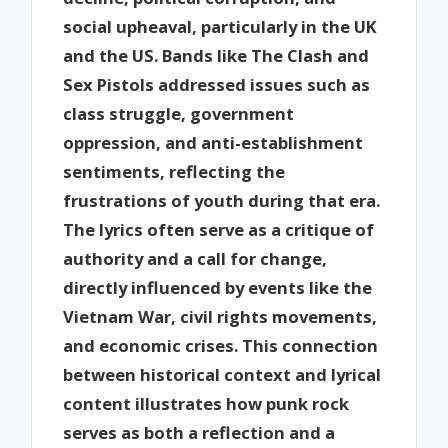
social upheaval, particularly in the UK
and the US. Bands like The Clash and
Sex Pistols addressed issues such as
class struggle, government
oppression, and anti-establishment
sentiments, reflecting the
frustrations of youth during that era.
The lyrics often serve as a critique of
authority and a call for change,
directly influenced by events like the
Vietnam War, civil rights movements,
and economic crises. This connection
between historical context and lyrical
content illustrates how punk rock
serves as both a reflection and a