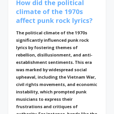
How did the political
climate of the 1970s
affect punk rock lyrics?
The political climate of the 1970s
significantly influenced punk rock
lyrics by fostering themes of
rebellion, disillusionment, and anti-
establishment sentiments. This era
was marked by widespread social
upheaval, including the Vietnam War,
civil rights movements, and economic
instability, which prompted punk
musicians to express their
frustrations and critiques of
authority. For instance, bands like the