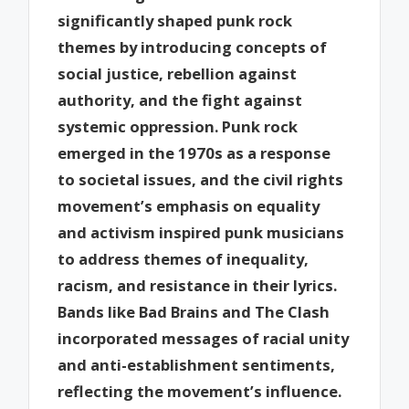
significantly shaped punk rock
themes by introducing concepts of
social justice, rebellion against
authority, and the fight against
systemic oppression. Punk rock
emerged in the 1970s as a response
to societal issues, and the civil rights
movement’s emphasis on equality
and activism inspired punk musicians
to address themes of inequality,
racism, and resistance in their lyrics.
Bands like Bad Brains and The Clash
incorporated messages of racial unity
and anti-establishment sentiments,
reflecting the movement’s influence.