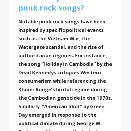
punk rock songs?
Notable punk rock songs have been
inspired by specific political events
such as the Vietnam War, the
Watergate scandal, and the rise of
authoritarian regimes. For instance,
the song “Holiday in Cambodia” by the
Dead Kennedys critiques Western
consumerism while referencing the
Khmer Rouge’s brutal regime during
the Cambodian genocide in the 1970s.
Similarly, “American Idiot” by Green
Day emerged in response to the
political climate during George W.