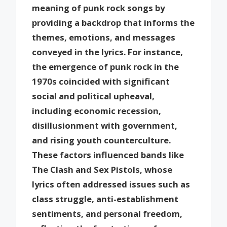
meaning of punk rock songs by
providing a backdrop that informs the
themes, emotions, and messages
conveyed in the lyrics. For instance,
the emergence of punk rock in the
1970s coincided with significant
social and political upheaval,
including economic recession,
disillusionment with government,
and rising youth counterculture.
These factors influenced bands like
The Clash and Sex Pistols, whose
lyrics often addressed issues such as
class struggle, anti-establishment
sentiments, and personal freedom,