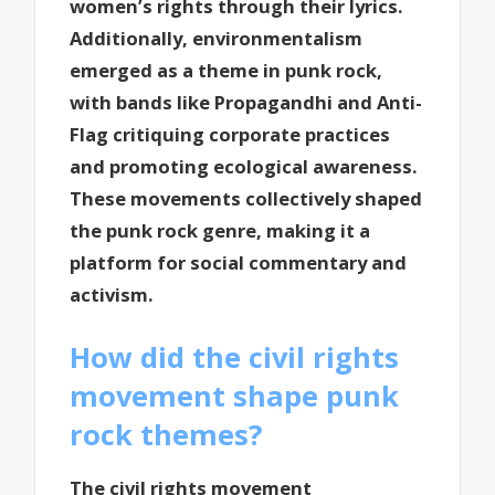
women’s rights through their lyrics.
Additionally, environmentalism
emerged as a theme in punk rock,
with bands like Propagandhi and Anti-
Flag critiquing corporate practices
and promoting ecological awareness.
These movements collectively shaped
the punk rock genre, making it a
platform for social commentary and
activism.
How did the civil rights
movement shape punk
rock themes?
The civil rights movement