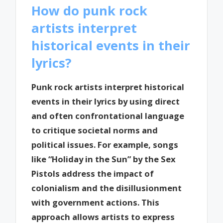
How do punk rock
artists interpret
historical events in their
lyrics?
Punk rock artists interpret historical
events in their lyrics by using direct
and often confrontational language
to critique societal norms and
political issues. For example, songs
like “Holiday in the Sun” by the Sex
Pistols address the impact of
colonialism and the disillusionment
with government actions. This
approach allows artists to express