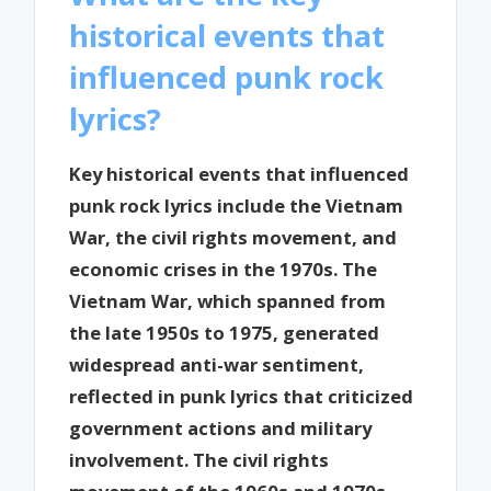
historical events that
influenced punk rock
lyrics?
Key historical events that influenced
punk rock lyrics include the Vietnam
War, the civil rights movement, and
economic crises in the 1970s. The
Vietnam War, which spanned from
the late 1950s to 1975, generated
widespread anti-war sentiment,
reflected in punk lyrics that criticized
government actions and military
involvement. The civil rights