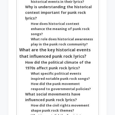
historical events in their lyrics?
Why is understanding the historical
context important for punk rock
lyrics?
How does historical context
enhance the meaning of punk rock
songs?
What role does historical awareness
play in the punk rock community?
What are the key historical events
that influenced punk rock lyrics?
How did the political climate of the
1970s affect punk rock lyrics?
What specific political events
inspired notable punk rock songs?
How did the punk movement
respond to governmental policies?
What social movements have
influenced punk rock lyrics?
How did the civil rights movement
shape punk rock themes?