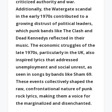
criticized authority and war.
Additionally, the Watergate scandal
in the early 1970s contributed to a
growing distrust of political leaders,
which punk bands like The Clash and
Dead Kennedys reflected in their
music. The economic struggles of the
late 1970s, particularly in the UK, also
inspired lyrics that addressed
unemployment and social unrest, as
seen in songs by bands like Sham 69.
These events collectively shaped the
raw, confrontational nature of punk
rock lyrics, making them a voice for
the marginalized and disenchanted.