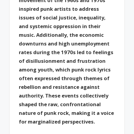
movement of the 1960s and 1970s
inspired punk artists to address
issues of social justice, inequality,
and systemic oppression in their
music. Additionally, the economic
downturns and high unemployment
rates during the 1970s led to feelings
of disillusionment and frustration
among youth, which punk rock lyrics
often expressed through themes of
rebellion and resistance against
authority. These events collectively
shaped the raw, confrontational
nature of punk rock, making it a voice
for marginalized perspectives.