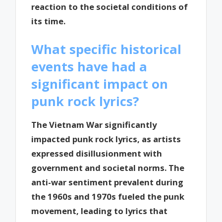
reaction to the societal conditions of
its time.
What specific historical
events have had a
significant impact on
punk rock lyrics?
The Vietnam War significantly
impacted punk rock lyrics, as artists
expressed disillusionment with
government and societal norms. The
anti-war sentiment prevalent during
the 1960s and 1970s fueled the punk
movement, leading to lyrics that