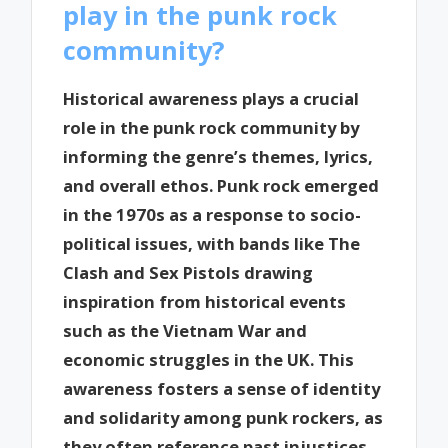
play in the punk rock
community?
Historical awareness plays a crucial
role in the punk rock community by
informing the genre’s themes, lyrics,
and overall ethos. Punk rock emerged
in the 1970s as a response to socio-
political issues, with bands like The
Clash and Sex Pistols drawing
inspiration from historical events
such as the Vietnam War and
economic struggles in the UK. This
awareness fosters a sense of identity
and solidarity among punk rockers, as
they often reference past injustices