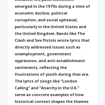
emerged in the 1970s during a time of
economic decline, political
corruption, and social upheaval,
particularly in the United States and
the United Kingdom. Bands like The
Clash and Sex Pistols wrote lyrics that
directly addressed issues such as
unemployment, government
oppression, and anti-establishment
sentiments, reflecting the
frustrations of youth during that era.
The lyrics of songs like “London
Calling” and “Anarchy in the U.K.”
serve as concrete examples of how
historical context shapes the themes