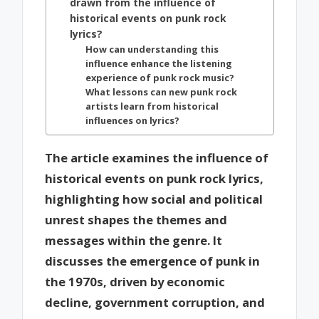
drawn from the influence of
historical events on punk rock
lyrics?
How can understanding this
influence enhance the listening
experience of punk rock music?
What lessons can new punk rock
artists learn from historical
influences on lyrics?
The article examines the influence of
historical events on punk rock lyrics,
highlighting how social and political
unrest shapes the themes and
messages within the genre. It
discusses the emergence of punk in
the 1970s, driven by economic
decline, government corruption, and