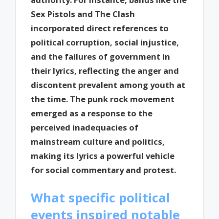
Sex Pistols and The Clash
incorporated direct references to
political corruption, social injustice,
and the failures of government in
their lyrics, reflecting the anger and
discontent prevalent among youth at
the time. The punk rock movement
emerged as a response to the
perceived inadequacies of
mainstream culture and politics,
making its lyrics a powerful vehicle
for social commentary and protest.
What specific political
events inspired notable