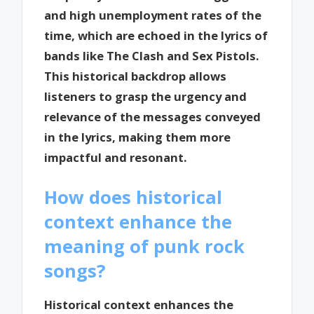
and high unemployment rates of the
time, which are echoed in the lyrics of
bands like The Clash and Sex Pistols.
This historical backdrop allows
listeners to grasp the urgency and
relevance of the messages conveyed
in the lyrics, making them more
impactful and resonant.
How does historical
context enhance the
meaning of punk rock
songs?
Historical context enhances the