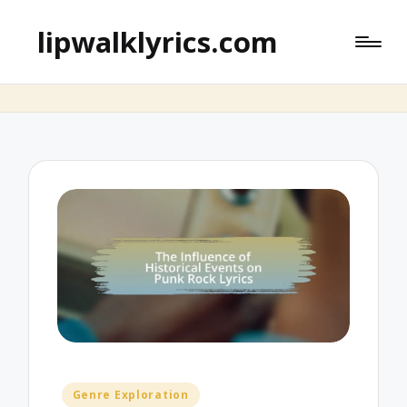
lipwalklyrics.com
Posted
Genre Exploration