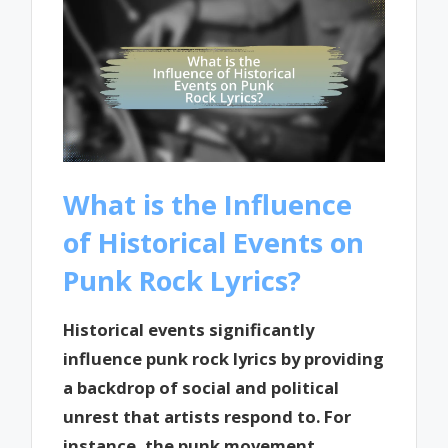
What is the Influence
of Historical Events on
Punk Rock Lyrics?
Historical events significantly
influence punk rock lyrics by providing
a backdrop of social and political
unrest that artists respond to. For
instance, the punk movement