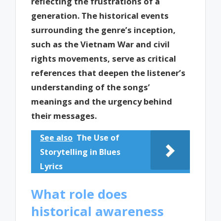
reflecting the frustrations of a
generation. The historical events
surrounding the genre’s inception,
such as the Vietnam War and civil
rights movements, serve as critical
references that deepen the listener’s
understanding of the songs’
meanings and the urgency behind
their messages.
See also
The Use of
Storytelling in Blues
Lyrics
What role does
historical awareness