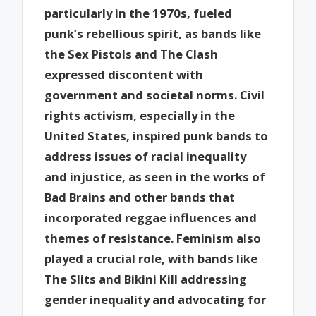
particularly in the 1970s, fueled
punk’s rebellious spirit, as bands like
the Sex Pistols and The Clash
expressed discontent with
government and societal norms. Civil
rights activism, especially in the
United States, inspired punk bands to
address issues of racial inequality
and injustice, as seen in the works of
Bad Brains and other bands that
incorporated reggae influences and
themes of resistance. Feminism also
played a crucial role, with bands like
The Slits and Bikini Kill addressing
gender inequality and advocating for