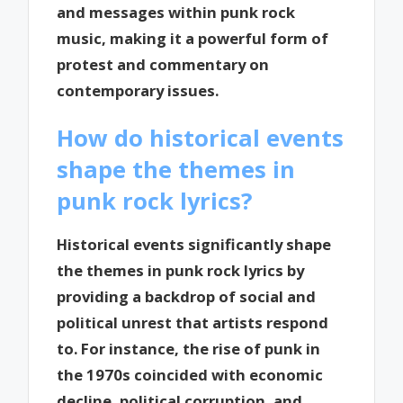
and messages within punk rock
music, making it a powerful form of
protest and commentary on
contemporary issues.
How do historical events
shape the themes in
punk rock lyrics?
Historical events significantly shape
the themes in punk rock lyrics by
providing a backdrop of social and
political unrest that artists respond
to. For instance, the rise of punk in
the 1970s coincided with economic
decline, political corruption, and