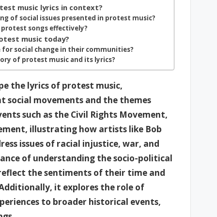
test music lyrics in context?
ng of social issues presented in protest music?
 protest songs effectively?
otest music today?
 for social change in their communities?
ory of protest music and its lyrics?
e the lyrics of protest music,
ant social movements and the themes
events such as the Civil Rights Movement,
ent, illustrating how artists like Bob
ss issues of racial injustice, war, and
ance of understanding the socio-political
reflect the sentiments of their time and
dditionally, it explores the role of
periences to broader historical events,
ngs.