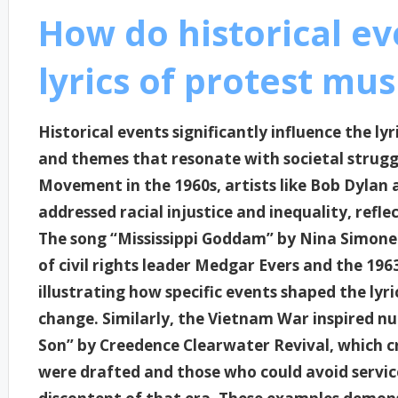
How do historical ev
lyrics of protest mus
Historical events significantly influence the ly
and themes that resonate with societal struggle
Movement in the 1960s, artists like Bob Dylan
addressed racial injustice and inequality, refle
The song “Mississippi Goddam” by Nina Simone 
of civil rights leader Medgar Evers and the 1
illustrating how specific events shaped the ly
change. Similarly, the Vietnam War inspired n
Son” by Creedence Clearwater Revival, which c
were drafted and those who could avoid service,