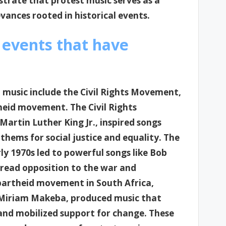
trate that protest music serves as a
vances rooted in historical events.
 events that have
 music include the Civil Rights Movement,
heid movement. The Civil Rights
Martin Luther King Jr., inspired songs
hems for social justice and equality. The
ly 1970s led to powerful songs like Bob
spread opposition to the war and
apartheid movement in South Africa,
d Miriam Makeba, produced music that
 and mobilized support for change. These