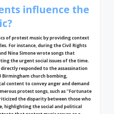
ents influence the
ic?
rics of protest music by providing context
s. For instance, during the Civil Rights
 and Nina Simone wrote songs that
cting the urgent social issues of the time.
directly responded to the assassination
963 Birmingham church bombing,
rical content to convey anger and demand
umerous protest songs, such as “Fortunate
riticized the disparity between those who
 highlighting the social and political