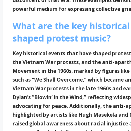
discontent of that era. These examples demons
powerful medium for expressing collective grie
What are the key historical
shaped protest music?
Key historical events that have shaped protest
the Vietnam War protests, and the anti-apart
Movement in the 1960s, marked by figures like 
such as “We Shall Overcome,” which became ant
Vietnam War protests in the late 1960s and ear
Dylan’s “Blowin’ in the Wind,” reflecting wide
advocating for peace. Additionally, the anti-
highlighted by artists like Hugh Masekela an
raised global awareness about racial injustice