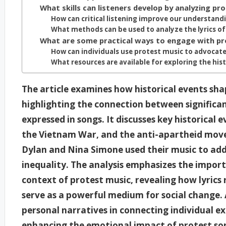
What skills can listeners develop by analyzing pro
How can critical listening improve our understandi
What methods can be used to analyze the lyrics of
What are some practical ways to engage with pr
How can individuals use protest music to advocate
What resources are available for exploring the hist
The article examines how historical events shap
highlighting the connection between signific
expressed in songs. It discusses key historical 
the Vietnam War, and the anti-apartheid movem
Dylan and Nina Simone used their music to addre
inequality. The analysis emphasizes the import
context of protest music, revealing how lyrics 
serve as a powerful medium for social change. A
personal narratives in connecting individual ex
enhancing the emotional impact of protest so