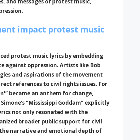
es, and messages of protest music,
xpression.
ment impact protest music
nced protest music lyrics by embedding
ce against oppression. Artists like Bob
gles and aspirations of the movement
ect references to civil rights issues. For
in'” became an anthem for change,
Simone’s “Mississippi Goddam” explicitly
lyrics not only resonated with the
nized broader public support for civil
 the narrative and emotional depth of