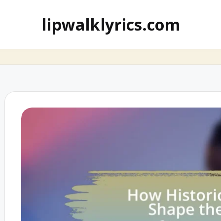
lipwalklyrics.com