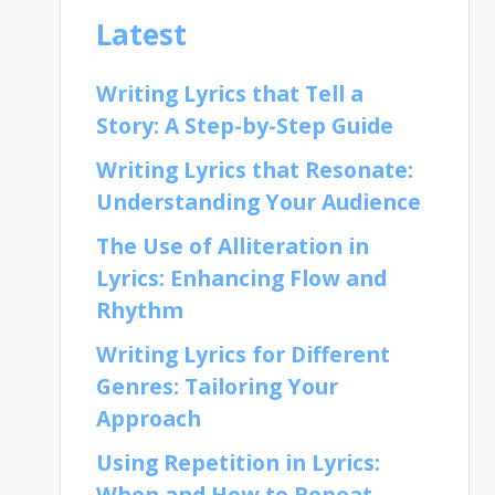
Latest
Writing Lyrics that Tell a
Story: A Step-by-Step Guide
Writing Lyrics that Resonate:
Understanding Your Audience
The Use of Alliteration in
Lyrics: Enhancing Flow and
Rhythm
Writing Lyrics for Different
Genres: Tailoring Your
Approach
Using Repetition in Lyrics:
When and How to Repeat