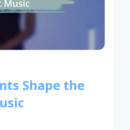
nts Shape the
usic