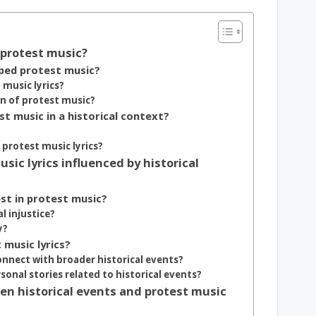
f protest music?
aped protest music?
music lyrics?
on of protest music?
st music in a historical context?
protest music lyrics?
c lyrics influenced by historical
st in protest music?
al injustice?
y?
 music lyrics?
onnect with broader historical events?
onal stories related to historical events?
n historical events and protest music