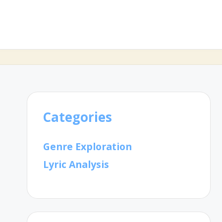
Categories
Genre Exploration
Lyric Analysis