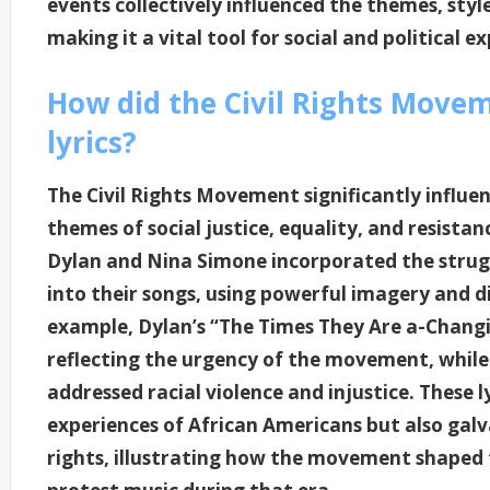
events collectively influenced the themes, styl
making it a vital tool for social and political e
How did the Civil Rights Move
lyrics?
The Civil Rights Movement significantly influe
themes of social justice, equality, and resistan
Dylan and Nina Simone incorporated the strug
into their songs, using powerful imagery and dir
example, Dylan’s “The Times They Are a-Chang
reflecting the urgency of the movement, while 
addressed racial violence and injustice. These 
experiences of African Americans but also galva
rights, illustrating how the movement shaped