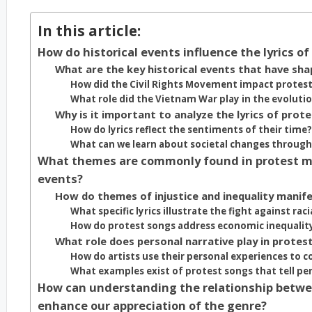
In this article:
How do historical events influence the lyrics o
What are the key historical events that have sh
How did the Civil Rights Movement impact protest 
What role did the Vietnam War play in the evoluti
Why is it important to analyze the lyrics of prote
How do lyrics reflect the sentiments of their time?
What can we learn about societal changes through 
What themes are commonly found in protest musi
events?
How do themes of injustice and inequality manife
What specific lyrics illustrate the fight against raci
How do protest songs address economic inequalit
What role does personal narrative play in protest
How do artists use their personal experiences to c
What examples exist of protest songs that tell pers
How can understanding the relationship betwee
enhance our appreciation of the genre?