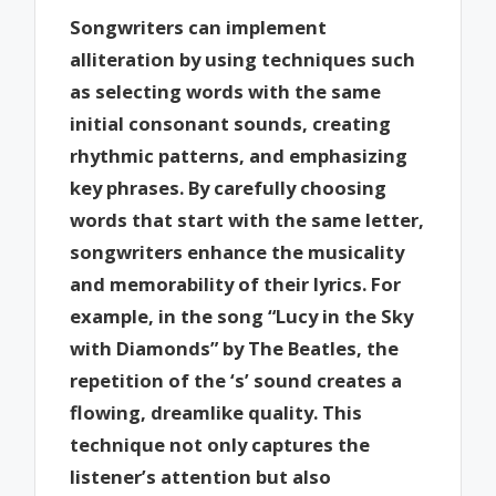
Songwriters can implement
alliteration by using techniques such
as selecting words with the same
initial consonant sounds, creating
rhythmic patterns, and emphasizing
key phrases. By carefully choosing
words that start with the same letter,
songwriters enhance the musicality
and memorability of their lyrics. For
example, in the song “Lucy in the Sky
with Diamonds” by The Beatles, the
repetition of the ‘s’ sound creates a
flowing, dreamlike quality. This
technique not only captures the
listener’s attention but also