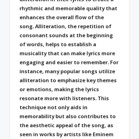
rhythmic and memorable quality that
enhances the overall flow of the
song. Alliteration, the repetition of
consonant sounds at the beginning
of words, helps to establish a
musicality that can make lyrics more
engaging and easier to remember. For
instance, many popular songs utilize
alliteration to emphasize key themes
or emotions, making the lyrics
resonate more with listeners. This
technique not only aids in
memorability but also contributes to
the aesthetic appeal of the song, as
seen in works by artists like Eminem