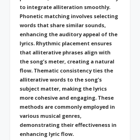
to integrate alliteration smoothly.
Phonetic matching involves selecting
words that share similar sounds,
enhancing the auditory appeal of the
lyrics. Rhythmic placement ensures
that alliterative phrases align with
the song’s meter, creating a natural
flow. Thematic consistency ties the
alliterative words to the song’s
subject matter, making the lyrics
more cohesive and engaging. These
methods are commonly employed in
various musical genres,
demonstrating their effectiveness in
enhancing lyric flow.