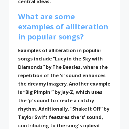
central ideas.
What are some
examples of alliteration
in popular songs?
Examples of alliteration in popular
songs include “Lucy in the Sky with
Diamonds” by The Beatles, where the
repetition of the ‘s’ sound enhances
the dreamy imagery. Another example
is “Big Pimpin'” by Jay-Z, which uses
the ‘p’ sound to create a catchy
rhythm. Additionally, “Shake It Off” by
Taylor Swift features the ‘s’ sound,
contributing to the song’s upbeat