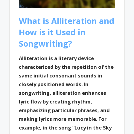
What is Alliteration and
How is it Used in
Songwriting?
Alliteration is a literary device
characterized by the repetition of the
same initial consonant sounds in
closely positioned words. In
songwriting, alliteration enhances
lyric flow by creating rhythm,
emphasizing particular phrases, and
making lyrics more memorable. For
example, in the song “Lucy in the Sky