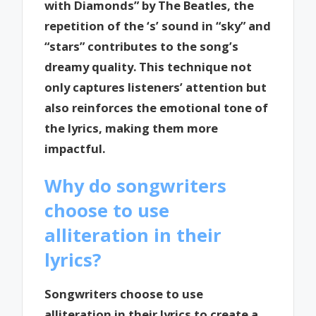
with Diamonds” by The Beatles, the
repetition of the ‘s’ sound in “sky” and
“stars” contributes to the song’s
dreamy quality. This technique not
only captures listeners’ attention but
also reinforces the emotional tone of
the lyrics, making them more
impactful.
Why do songwriters
choose to use
alliteration in their
lyrics?
Songwriters choose to use
alliteration in their lyrics to create a