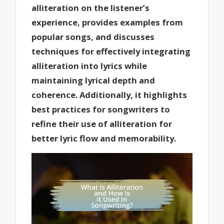
alliteration on the listener’s
experience, provides examples from
popular songs, and discusses
techniques for effectively integrating
alliteration into lyrics while
maintaining lyrical depth and
coherence. Additionally, it highlights
best practices for songwriters to
refine their use of alliteration for
better lyric flow and memorability.