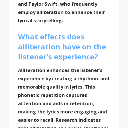
and Taylor Swift, who frequently
employ alliteration to enhance their
lyrical storytelling.
What effects does
alliteration have on the
listener’s experience?
Alliteration enhances the listener’s
experience by creating a rhythmic and
memorable quality in lyrics. This
phonetic repetition captures
attention and aids in retention,
making the lyrics more engaging and
easier to recall. Research indicates