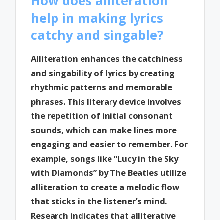
How does alliteration
help in making lyrics
catchy and singable?
Alliteration enhances the catchiness
and singability of lyrics by creating
rhythmic patterns and memorable
phrases. This literary device involves
the repetition of initial consonant
sounds, which can make lines more
engaging and easier to remember. For
example, songs like “Lucy in the Sky
with Diamonds” by The Beatles utilize
alliteration to create a melodic flow
that sticks in the listener’s mind.
Research indicates that alliterative