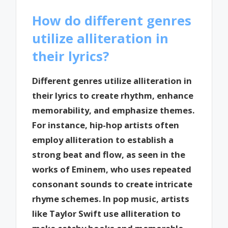
How do different genres
utilize alliteration in
their lyrics?
Different genres utilize alliteration in
their lyrics to create rhythm, enhance
memorability, and emphasize themes.
For instance, hip-hop artists often
employ alliteration to establish a
strong beat and flow, as seen in the
works of Eminem, who uses repeated
consonant sounds to create intricate
rhyme schemes. In pop music, artists
like Taylor Swift use alliteration to