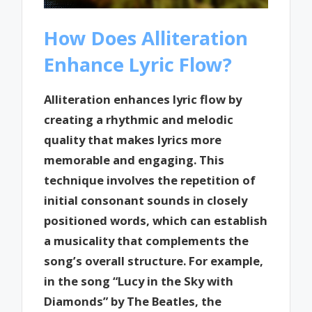
How Does Alliteration
Enhance Lyric Flow?
Alliteration enhances lyric flow by
creating a rhythmic and melodic
quality that makes lyrics more
memorable and engaging. This
technique involves the repetition of
initial consonant sounds in closely
positioned words, which can establish
a musicality that complements the
song’s overall structure. For example,
in the song “Lucy in the Sky with
Diamonds” by The Beatles, the