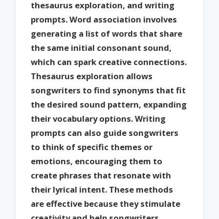
thesaurus exploration, and writing
prompts. Word association involves
generating a list of words that share
the same initial consonant sound,
which can spark creative connections.
Thesaurus exploration allows
songwriters to find synonyms that fit
the desired sound pattern, expanding
their vocabulary options. Writing
prompts can also guide songwriters
to think of specific themes or
emotions, encouraging them to
create phrases that resonate with
their lyrical intent. These methods
are effective because they stimulate
creativity and help songwriters