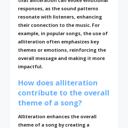
that alliteration can evoke emotional
responses, as the sound patterns
resonate with listeners, enhancing
their connection to the music. For
example, in popular songs, the use of
alliteration often emphasizes key
themes or emotions, reinforcing the
overall message and making it more
impactful.
How does alliteration
contribute to the overall
theme of a song?
Alliteration enhances the overall
theme of a song by creating a