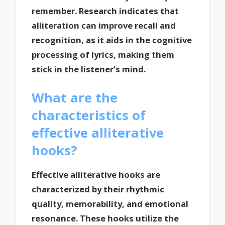
remember. Research indicates that
alliteration can improve recall and
recognition, as it aids in the cognitive
processing of lyrics, making them
stick in the listener’s mind.
What are the
characteristics of
effective alliterative
hooks?
Effective alliterative hooks are
characterized by their rhythmic
quality, memorability, and emotional
resonance. These hooks utilize the