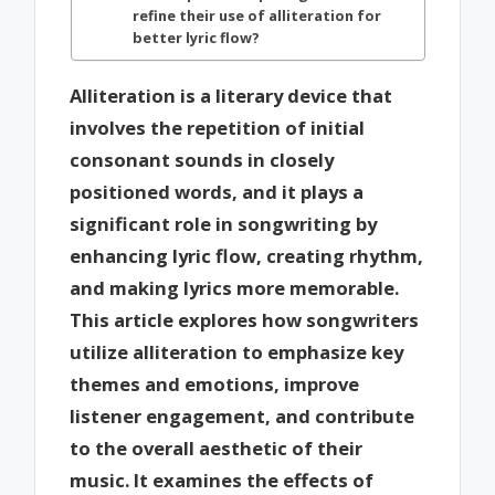
refine their use of alliteration for
better lyric flow?
Alliteration is a literary device that
involves the repetition of initial
consonant sounds in closely
positioned words, and it plays a
significant role in songwriting by
enhancing lyric flow, creating rhythm,
and making lyrics more memorable.
This article explores how songwriters
utilize alliteration to emphasize key
themes and emotions, improve
listener engagement, and contribute
to the overall aesthetic of their
music. It examines the effects of