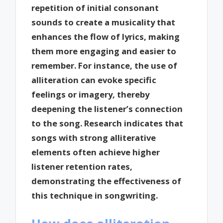
repetition of initial consonant
sounds to create a musicality that
enhances the flow of lyrics, making
them more engaging and easier to
remember. For instance, the use of
alliteration can evoke specific
feelings or imagery, thereby
deepening the listener’s connection
to the song. Research indicates that
songs with strong alliterative
elements often achieve higher
listener retention rates,
demonstrating the effectiveness of
this technique in songwriting.