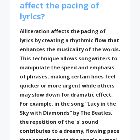
affect the pacing of
lyrics?
Alliteration affects the pacing of
lyrics by creating a rhythmic flow that
enhances the musicality of the words.
This technique allows songwriters to
manipulate the speed and emphasis
of phrases, making certain lines feel
quicker or more urgent while others
may slow down for dramatic effect.
For example, in the song “Lucy in the
Sky with Diamonds” by The Beatles,
the repetition of the ‘s’ sound
contributes to a dreamy, flowing pace
that complements the song’s surreal