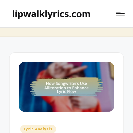
lipwalklyrics.com
Posted
Lyric Analysis