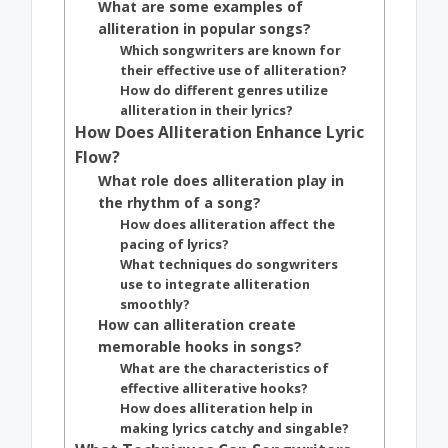
What are some examples of
alliteration in popular songs?
Which songwriters are known for
their effective use of alliteration?
How do different genres utilize
alliteration in their lyrics?
How Does Alliteration Enhance Lyric
Flow?
What role does alliteration play in
the rhythm of a song?
How does alliteration affect the
pacing of lyrics?
What techniques do songwriters
use to integrate alliteration
smoothly?
How can alliteration create
memorable hooks in songs?
What are the characteristics of
effective alliterative hooks?
How does alliteration help in
making lyrics catchy and singable?