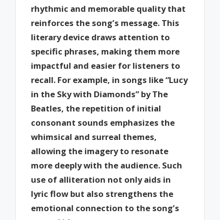
rhythmic and memorable quality that
reinforces the song’s message. This
literary device draws attention to
specific phrases, making them more
impactful and easier for listeners to
recall. For example, in songs like “Lucy
in the Sky with Diamonds” by The
Beatles, the repetition of initial
consonant sounds emphasizes the
whimsical and surreal themes,
allowing the imagery to resonate
more deeply with the audience. Such
use of alliteration not only aids in
lyric flow but also strengthens the
emotional connection to the song’s