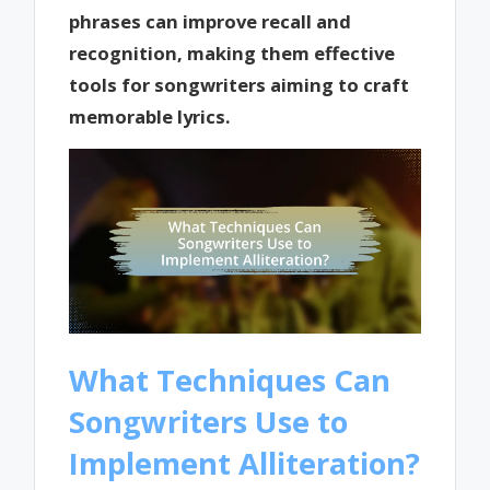
phrases can improve recall and
recognition, making them effective
tools for songwriters aiming to craft
memorable lyrics.
What Techniques Can
Songwriters Use to
Implement Alliteration?