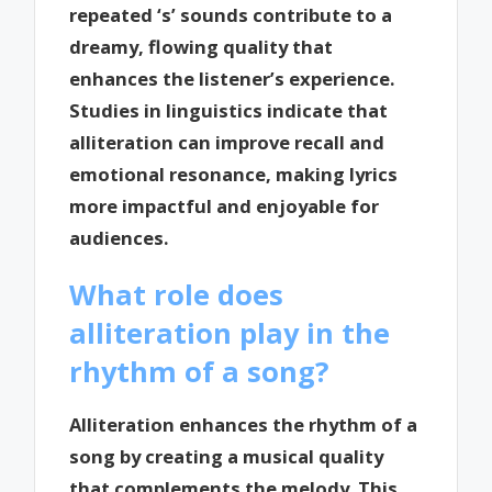
repeated ‘s’ sounds contribute to a
dreamy, flowing quality that
enhances the listener’s experience.
Studies in linguistics indicate that
alliteration can improve recall and
emotional resonance, making lyrics
more impactful and enjoyable for
audiences.
What role does
alliteration play in the
rhythm of a song?
Alliteration enhances the rhythm of a
song by creating a musical quality
that complements the melody. This