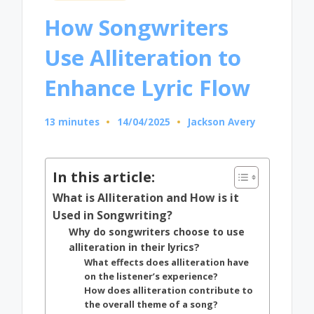
in
How Songwriters
Use Alliteration to
Enhance Lyric Flow
13 minutes
14/04/2025
Jackson Avery
Posted
by
In this article:
What is Alliteration and How is it
Used in Songwriting?
Why do songwriters choose to use
alliteration in their lyrics?
What effects does alliteration have
on the listener’s experience?
How does alliteration contribute to
the overall theme of a song?