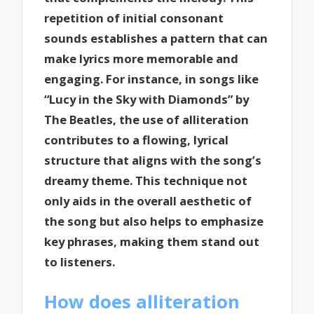
repetition of initial consonant
sounds establishes a pattern that can
make lyrics more memorable and
engaging. For instance, in songs like
“Lucy in the Sky with Diamonds” by
The Beatles, the use of alliteration
contributes to a flowing, lyrical
structure that aligns with the song’s
dreamy theme. This technique not
only aids in the overall aesthetic of
the song but also helps to emphasize
key phrases, making them stand out
to listeners.
How does alliteration