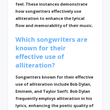
feel. These instances demonstrate
how songwriters effectively use
alliteration to enhance the lyrical
flow and memorability of their music.
Which songwriters are
known for their
effective use of
alliteration?
Songwriters known for their effective
use of alliteration include Bob Dylan,
Eminem, and Taylor Swift. Bob Dylan
frequently employs alliteration in his
lyrics, enhancing the poetic quality of