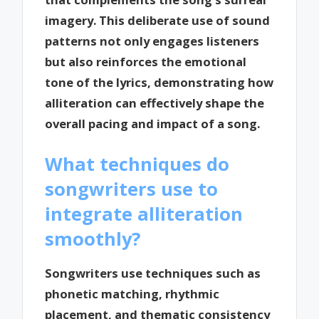
imagery. This deliberate use of sound
patterns not only engages listeners
but also reinforces the emotional
tone of the lyrics, demonstrating how
alliteration can effectively shape the
overall pacing and impact of a song.
What techniques do
songwriters use to
integrate alliteration
smoothly?
Songwriters use techniques such as
phonetic matching, rhythmic
placement, and thematic consistency