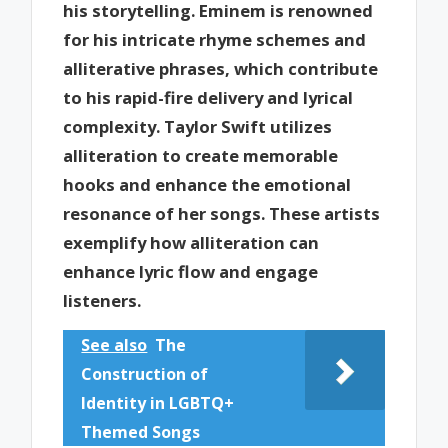
his storytelling. Eminem is renowned
for his intricate rhyme schemes and
alliterative phrases, which contribute
to his rapid-fire delivery and lyrical
complexity. Taylor Swift utilizes
alliteration to create memorable
hooks and enhance the emotional
resonance of her songs. These artists
exemplify how alliteration can
enhance lyric flow and engage
listeners.
See also
The
Construction of
Identity in LGBTQ+
Themed Songs