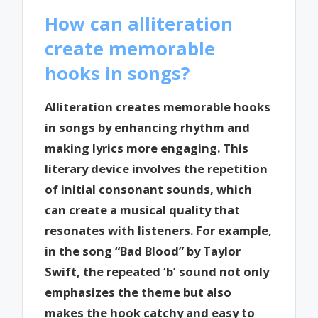
How can alliteration
create memorable
hooks in songs?
Alliteration creates memorable hooks
in songs by enhancing rhythm and
making lyrics more engaging. This
literary device involves the repetition
of initial consonant sounds, which
can create a musical quality that
resonates with listeners. For example,
in the song “Bad Blood” by Taylor
Swift, the repeated ‘b’ sound not only
emphasizes the theme but also
makes the hook catchy and easy to