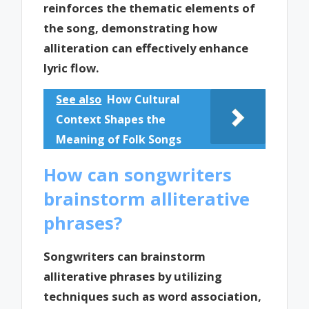
reinforces the thematic elements of
the song, demonstrating how
alliteration can effectively enhance
lyric flow.
See also
How Cultural
Context Shapes the
Meaning of Folk Songs
How can songwriters
brainstorm alliterative
phrases?
Songwriters can brainstorm
alliterative phrases by utilizing
techniques such as word association,