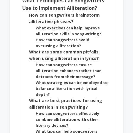
What Techniques Can Songwriters
Use to Implement Alliteration?
How can songwriters brainstorm
alliterative phrases?
What exercises can help improve
alliteration skills in songwriting?
How can songwriters avoid
overusing alliteration?
What are some common pitfalls
when using alliteration in lyrics?
How can songwriters ensure
alliteration enhances rather than
detracts from their message?
What strategies can be employed to
balance alliteration with lyrical
depth?
What are best practices for using
alliteration in songwriting?
How can songwriters effectively
combine alliteration with other
literary devices?
What tips can help songwriters