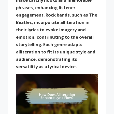
make catchy hooks and memorable
phrases, enhancing listener
engagement. Rock bands, such as The
Beatles, incorporate alliteration in
their lyrics to evoke imagery and
emotion, contributing to the overall
storytelling. Each genre adapts
alliteration to fit its unique style and
audience, demonstrating its
versatility as a lyrical device.