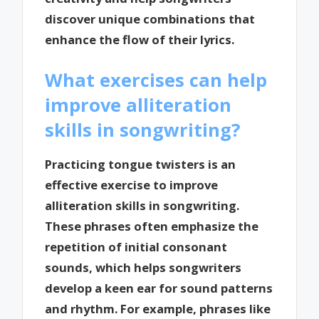
discover unique combinations that
enhance the flow of their lyrics.
What exercises can help
improve alliteration
skills in songwriting?
Practicing tongue twisters is an
effective exercise to improve
alliteration skills in songwriting.
These phrases often emphasize the
repetition of initial consonant
sounds, which helps songwriters
develop a keen ear for sound patterns
and rhythm. For example, phrases like