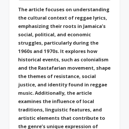
The article focuses on understanding
the cultural context of reggae lyrics,
emphasizing their roots in Jamaica’s
social, political, and economic
struggles, particularly during the
1960s and 1970s. It explores how
historical events, such as colonialism
and the Rastafarian movement, shape
the themes of resistance, social
justice, and identity found in reggae
music. Additionally, the article
examines the influence of local
traditions, linguistic features, and
artistic elements that contribute to
the genre’s unique expression of