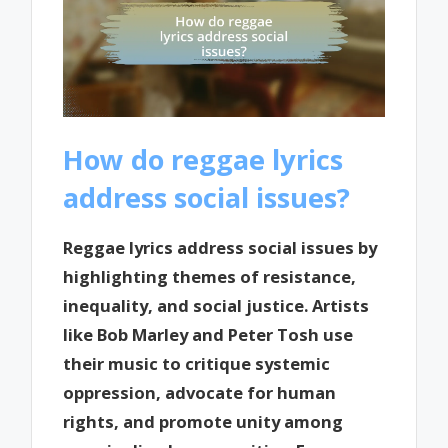
How do reggae lyrics
address social issues?
Reggae lyrics address social issues by
highlighting themes of resistance,
inequality, and social justice. Artists
like Bob Marley and Peter Tosh use
their music to critique systemic
oppression, advocate for human
rights, and promote unity among