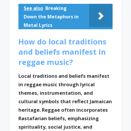
See also
Breaking
Down the Metaphors in
Metal Lyrics
How do local traditions
and beliefs manifest in
reggae music?
Local traditions and beliefs manifest
in reggae music through lyrical
themes, instrumentation, and
cultural symbols that reflect Jamaican
heritage. Reggae often incorporates
Rastafarian beliefs, emphasizing
spirituality, social justice, and