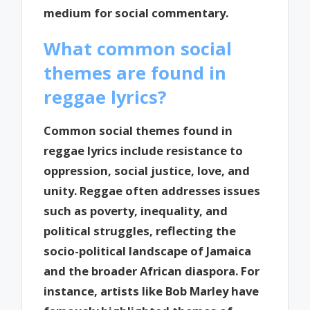
medium for social commentary.
What common social
themes are found in
reggae lyrics?
Common social themes found in
reggae lyrics include resistance to
oppression, social justice, love, and
unity. Reggae often addresses issues
such as poverty, inequality, and
political struggles, reflecting the
socio-political landscape of Jamaica
and the broader African diaspora. For
instance, artists like Bob Marley have