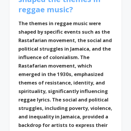
reggae music?
The themes in reggae music were
shaped by specific events such as the
Rastafarian movement, the social and
political struggles in Jamaica, and the
influence of colonialism. The
Rastafarian movement, which
emerged in the 1930s, emphasized
themes of resistance, identity, and
spirituality, significantly influencing
reggae lyrics. The social and political
struggles, including poverty, violence,
and inequality in Jamaica, provided a
backdrop for artists to express their