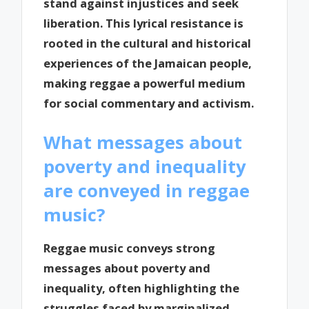
stand against injustices and seek
liberation. This lyrical resistance is
rooted in the cultural and historical
experiences of the Jamaican people,
making reggae a powerful medium
for social commentary and activism.
What messages about
poverty and inequality
are conveyed in reggae
music?
Reggae music conveys strong
messages about poverty and
inequality, often highlighting the
struggles faced by marginalized