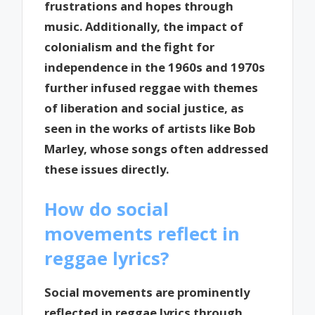
frustrations and hopes through
music. Additionally, the impact of
colonialism and the fight for
independence in the 1960s and 1970s
further infused reggae with themes
of liberation and social justice, as
seen in the works of artists like Bob
Marley, whose songs often addressed
these issues directly.
How do social
movements reflect in
reggae lyrics?
Social movements are prominently
reflected in reggae lyrics through