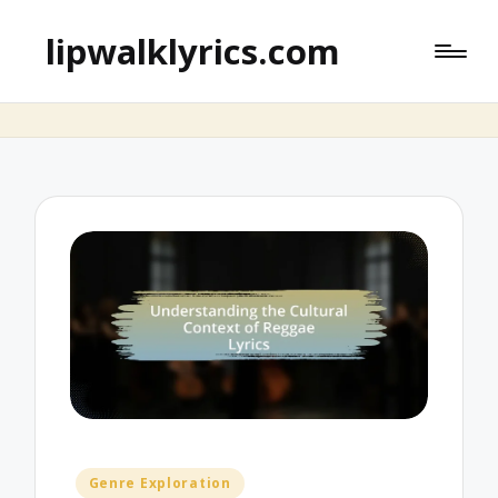
lipwalklyrics.com
Posted
Genre Exploration