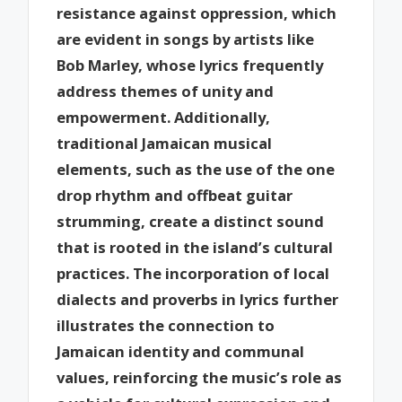
resistance against oppression, which
are evident in songs by artists like
Bob Marley, whose lyrics frequently
address themes of unity and
empowerment. Additionally,
traditional Jamaican musical
elements, such as the use of the one
drop rhythm and offbeat guitar
strumming, create a distinct sound
that is rooted in the island’s cultural
practices. The incorporation of local
dialects and proverbs in lyrics further
illustrates the connection to
Jamaican identity and communal
values, reinforcing the music’s role as