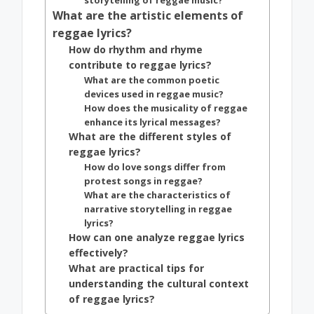
storytelling of reggae music?
What are the artistic elements of
reggae lyrics?
How do rhythm and rhyme
contribute to reggae lyrics?
What are the common poetic
devices used in reggae music?
How does the musicality of reggae
enhance its lyrical messages?
What are the different styles of
reggae lyrics?
How do love songs differ from
protest songs in reggae?
What are the characteristics of
narrative storytelling in reggae
lyrics?
How can one analyze reggae lyrics
effectively?
What are practical tips for
understanding the cultural context
of reggae lyrics?