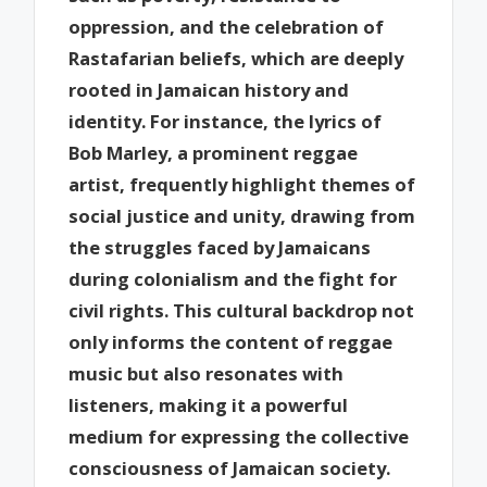
oppression, and the celebration of
Rastafarian beliefs, which are deeply
rooted in Jamaican history and
identity. For instance, the lyrics of
Bob Marley, a prominent reggae
artist, frequently highlight themes of
social justice and unity, drawing from
the struggles faced by Jamaicans
during colonialism and the fight for
civil rights. This cultural backdrop not
only informs the content of reggae
music but also resonates with
listeners, making it a powerful
medium for expressing the collective
consciousness of Jamaican society.