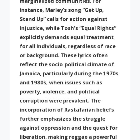
marginalized communities. For
instance, Marley’s song “Get Up,
Stand Up” calls for action against
injustice, while Tosh’s “Equal Rights”
explicitly demands equal treatment
for all individuals, regardless of race
or background. These lyrics often
reflect the socio-political climate of
Jamaica, particularly during the 1970s
and 1980s, when issues such as
poverty, violence, and political
corruption were prevalent. The
incorporation of Rastafarian beliefs
further emphasizes the struggle
against oppression and the quest for
liberation, making reggae a powerful