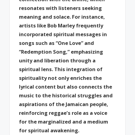
resonates with listeners seeking
meaning and solace. For instance,
artists like Bob Marley frequently
incorporated spiritual messages in
songs such as “One Love” and
“Redemption Song,” emphasizing
unity and liberation through a
spiritual lens. This integration of
spirituality not only enriches the
lyrical content but also connects the
music to the historical struggles and
aspirations of the Jamaican people,
reinforcing reggae’s role as a voice
for the marginalized and a medium
for spiritual awakening.