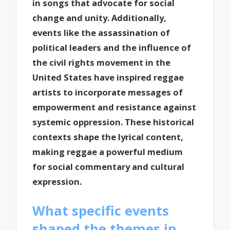
in songs that advocate for social
change and unity. Additionally,
events like the assassination of
political leaders and the influence of
the civil rights movement in the
United States have inspired reggae
artists to incorporate messages of
empowerment and resistance against
systemic oppression. These historical
contexts shape the lyrical content,
making reggae a powerful medium
for social commentary and cultural
expression.
What specific events
shaped the themes in