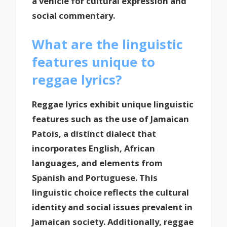
a vehicle for cultural expression and
social commentary.
What are the linguistic
features unique to
reggae lyrics?
Reggae lyrics exhibit unique linguistic
features such as the use of Jamaican
Patois, a distinct dialect that
incorporates English, African
languages, and elements from
Spanish and Portuguese. This
linguistic choice reflects the cultural
identity and social issues prevalent in
Jamaican society. Additionally, reggae