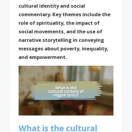
cultural identity and social
commentary. Key themes include the
role of spirituality, the impact of
social movements, and the use of
narrative storytelling in conveying
messages about poverty, inequality,
and empowerment.
What is the cultural