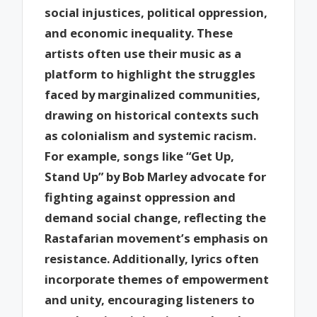
social injustices, political oppression,
and economic inequality. These
artists often use their music as a
platform to highlight the struggles
faced by marginalized communities,
drawing on historical contexts such
as colonialism and systemic racism.
For example, songs like “Get Up,
Stand Up” by Bob Marley advocate for
fighting against oppression and
demand social change, reflecting the
Rastafarian movement’s emphasis on
resistance. Additionally, lyrics often
incorporate themes of empowerment
and unity, encouraging listeners to