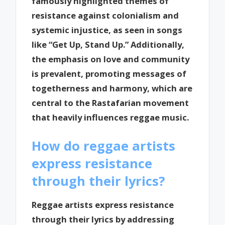
famously highlighted themes of
resistance against colonialism and
systemic injustice, as seen in songs
like “Get Up, Stand Up.” Additionally,
the emphasis on love and community
is prevalent, promoting messages of
togetherness and harmony, which are
central to the Rastafarian movement
that heavily influences reggae music.
How do reggae artists
express resistance
through their lyrics?
Reggae artists express resistance
through their lyrics by addressing