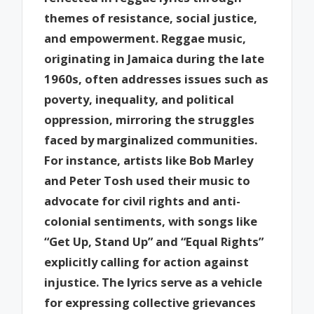
themes of resistance, social justice,
and empowerment. Reggae music,
originating in Jamaica during the late
1960s, often addresses issues such as
poverty, inequality, and political
oppression, mirroring the struggles
faced by marginalized communities.
For instance, artists like Bob Marley
and Peter Tosh used their music to
advocate for civil rights and anti-
colonial sentiments, with songs like
“Get Up, Stand Up” and “Equal Rights”
explicitly calling for action against
injustice. The lyrics serve as a vehicle
for expressing collective grievances