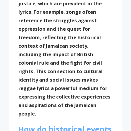
justice, which are prevalent in the
lyrics. For example, songs often
reference the struggles against
oppression and the quest for
freedom, reflecting the historical
context of Jamaican society,
including the impact of British
colonial rule and the fight for civil
rights. This connection to cultural
identity and social issues makes
reggae lyrics a powerful medium for
expressing the collective experiences
and aspirations of the Jamaican
people.
How do historical events