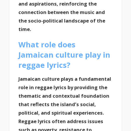
and aspirations, reinforcing the
connection between the music and
the socio-political landscape of the
time.
What role does
Jamaican culture play in
reggae lyrics?
Jamaican culture plays a fundamental
role in reggae lyrics by providing the
thematic and contextual foundation
that reflects the island’s social,
political, and spiritual experiences.
Reggae lyrics often address issues
such as poverty, resistance to