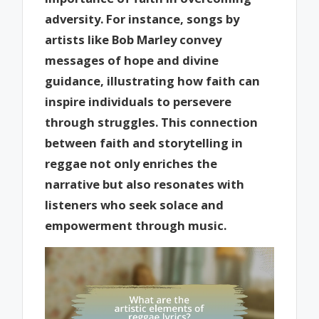
adversity. For instance, songs by
artists like Bob Marley convey
messages of hope and divine
guidance, illustrating how faith can
inspire individuals to persevere
through struggles. This connection
between faith and storytelling in
reggae not only enriches the
narrative but also resonates with
listeners who seek solace and
empowerment through music.