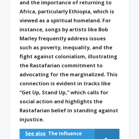
and the importance of returning to
Africa, particularly Ethiopia, which is
viewed as a spiritual homeland. For
instance, songs by artists like Bob
Marley frequently address issues
such as poverty, inequality, and the
fight against colonialism, illustrating
the Rastafarian commitment to
advocating for the marginalized. This
connection is evident in tracks like
“Get Up, Stand Up,” which calls for
social action and highlights the
Rastafarian belief in standing against
injustice.
See also
The Influence