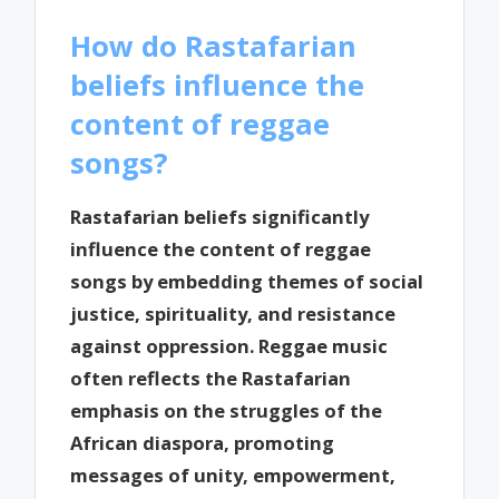
How do Rastafarian
beliefs influence the
content of reggae
songs?
Rastafarian beliefs significantly
influence the content of reggae
songs by embedding themes of social
justice, spirituality, and resistance
against oppression. Reggae music
often reflects the Rastafarian
emphasis on the struggles of the
African diaspora, promoting
messages of unity, empowerment,