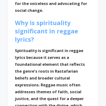
for the voiceless and advocating for
social change.
Why is spirituality
significant in reggae
lyrics?
Spirituality is significant in reggae
lyrics because it serves as a
foundational element that reflects
the genre’s roots in Rastafarian
beliefs and broader cultural
expressions. Reggae music often
addresses themes of faith, social
justice, and the quest for a deeper
connection with the divine, which