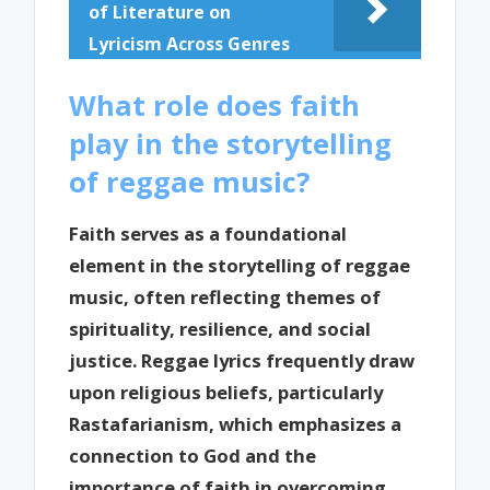
of Literature on
Lyricism Across Genres
What role does faith
play in the storytelling
of reggae music?
Faith serves as a foundational
element in the storytelling of reggae
music, often reflecting themes of
spirituality, resilience, and social
justice. Reggae lyrics frequently draw
upon religious beliefs, particularly
Rastafarianism, which emphasizes a
connection to God and the
importance of faith in overcoming