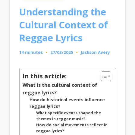
in
Understanding the
Cultural Context of
Reggae Lyrics
14 minutes
27/03/2025
Jackson Avery
Posted
by
In this article:
What is the cultural context of
reggae lyrics?
How do historical events influence
reggae lyrics?
What specific events shaped the
themes in reggae music?
How do social movements reflect in
reggae lyrics?