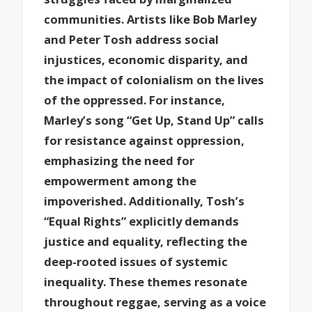
communities. Artists like Bob Marley
and Peter Tosh address social
injustices, economic disparity, and
the impact of colonialism on the lives
of the oppressed. For instance,
Marley’s song “Get Up, Stand Up” calls
for resistance against oppression,
emphasizing the need for
empowerment among the
impoverished. Additionally, Tosh’s
“Equal Rights” explicitly demands
justice and equality, reflecting the
deep-rooted issues of systemic
inequality. These themes resonate
throughout reggae, serving as a voice