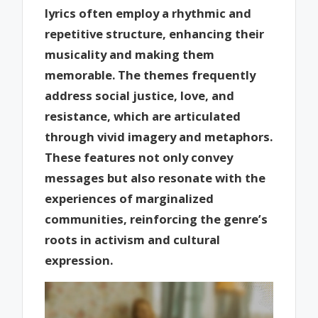
lyrics often employ a rhythmic and
repetitive structure, enhancing their
musicality and making them
memorable. The themes frequently
address social justice, love, and
resistance, which are articulated
through vivid imagery and metaphors.
These features not only convey
messages but also resonate with the
experiences of marginalized
communities, reinforcing the genre’s
roots in activism and cultural
expression.