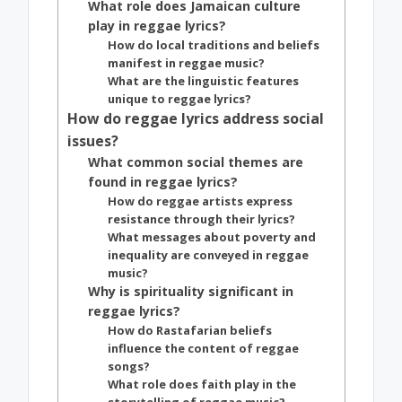
What role does Jamaican culture
play in reggae lyrics?
How do local traditions and beliefs
manifest in reggae music?
What are the linguistic features
unique to reggae lyrics?
How do reggae lyrics address social
issues?
What common social themes are
found in reggae lyrics?
How do reggae artists express
resistance through their lyrics?
What messages about poverty and
inequality are conveyed in reggae
music?
Why is spirituality significant in
reggae lyrics?
How do Rastafarian beliefs
influence the content of reggae
songs?
What role does faith play in the