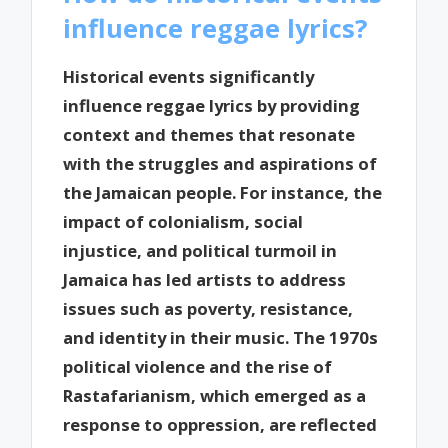
influence reggae lyrics?
Historical events significantly
influence reggae lyrics by providing
context and themes that resonate
with the struggles and aspirations of
the Jamaican people. For instance, the
impact of colonialism, social
injustice, and political turmoil in
Jamaica has led artists to address
issues such as poverty, resistance,
and identity in their music. The 1970s
political violence and the rise of
Rastafarianism, which emerged as a
response to oppression, are reflected