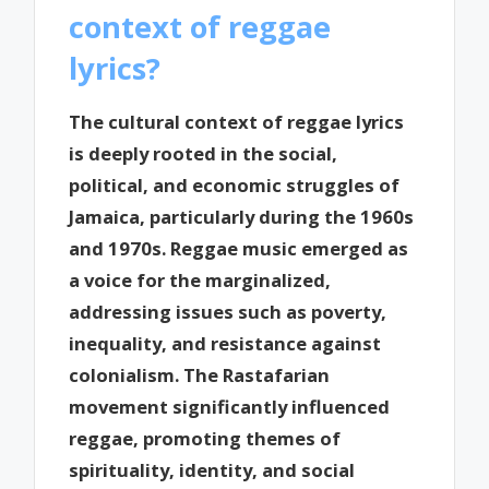
context of reggae
lyrics?
The cultural context of reggae lyrics
is deeply rooted in the social,
political, and economic struggles of
Jamaica, particularly during the 1960s
and 1970s. Reggae music emerged as
a voice for the marginalized,
addressing issues such as poverty,
inequality, and resistance against
colonialism. The Rastafarian
movement significantly influenced
reggae, promoting themes of
spirituality, identity, and social